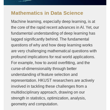
Mathematics in Data Science
Machine learning, especially deep learning, is at
the core of the rapid recent advances in AI. Yet, our
fundamental understanding of deep learning has
lagged significantly behind. The fundamental
questions of why and how deep learning works
are very challenging mathematical questions with
profound implications for real world applications.
For example, how to avoid overfitting, and the
curse-of-dimensionality through better
understanding of feature selection and
representation. HKUST researchers are actively
involved in tackling these challenges from a
multidisciplinary approach, drawing on our
strength in statistics, optimization, analysis,
geometry and computation.