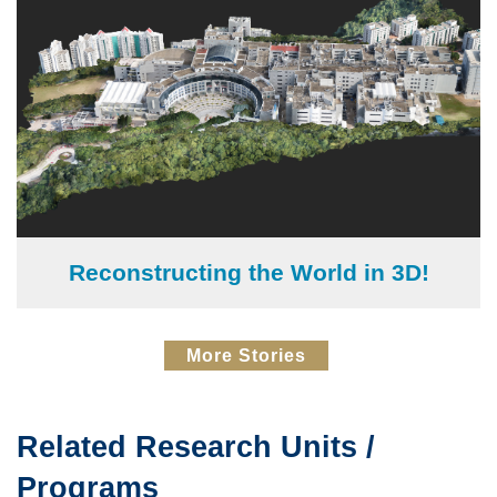
Reconstructing the World in 3D!
Text
More Stories
Area
Related Research Units /
Text
Area
Programs