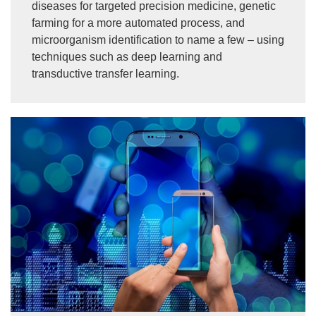
diseases for targeted precision medicine, genetic
farming for a more automated process, and
microorganism identification to name a few – using
techniques such as deep learning and
transductive transfer learning.
Image