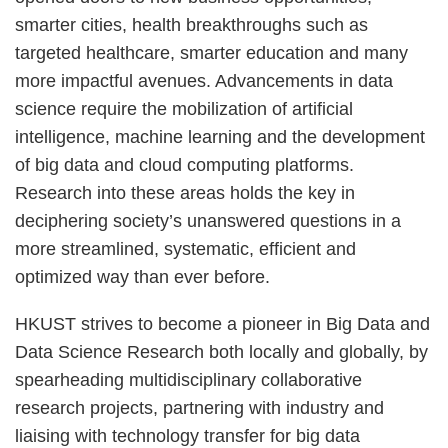
smarter cities, health breakthroughs such as
targeted healthcare, smarter education and many
more impactful avenues. Advancements in data
science require the mobilization of artificial
intelligence, machine learning and the development
of big data and cloud computing platforms.
Research into these areas holds the key in
deciphering society’s unanswered questions in a
more streamlined, systematic, efficient and
optimized way than ever before.
HKUST strives to become a pioneer in Big Data and
Data Science Research both locally and globally, by
spearheading multidisciplinary collaborative
research projects, partnering with industry and
liaising with technology transfer for big data