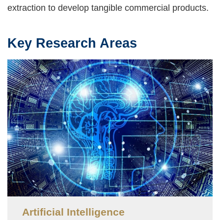
extraction to develop tangible commercial products.
Key Research Areas
Text
Area
Image
Artificial Intelligence