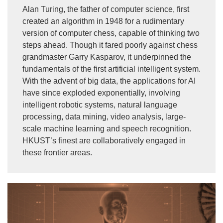
Alan Turing, the father of computer science, first
created an algorithm in 1948 for a rudimentary
version of computer chess, capable of thinking two
steps ahead. Though it fared poorly against chess
grandmaster Garry Kasparov, it underpinned the
fundamentals of the first artificial intelligent system.
With the advent of big data, the applications for AI
have since exploded exponentially, involving
intelligent robotic systems, natural language
processing, data mining, video analysis, large-
scale machine learning and speech recognition.
HKUST’s finest are collaboratively engaged in
these frontier areas.
Image