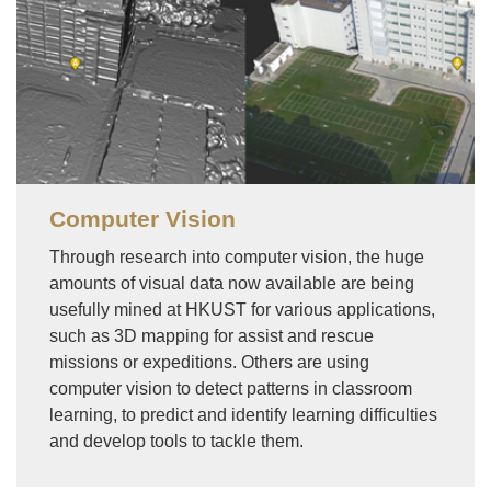
Computer Vision
Through research into computer vision, the huge
amounts of visual data now available are being
usefully mined at HKUST for various applications,
such as 3D mapping for assist and rescue
missions or expeditions. Others are using
computer vision to detect patterns in classroom
learning, to predict and identify learning difficulties
and develop tools to tackle them.