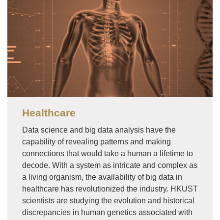
Healthcare
Data science and big data analysis have the
capability of revealing patterns and making
connections that would take a human a lifetime to
decode. With a system as intricate and complex as
a living organism, the availability of big data in
healthcare has revolutionized the industry. HKUST
scientists are studying the evolution and historical
discrepancies in human genetics associated with