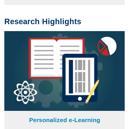
Research Highlights
Text
Area
Image
Personalized e-Learning