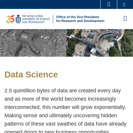
Skip
Se
MORE ABOUT HKUST
to
UNIVERSITY NEWS
ACADEMIC DEPARTMENTS A-Z
Office of the Vice-President
M
main
for Research and Development
LIFE@HKUST
LIBRARY
content
Sections
Image
Image
MAP & DIRECTIONS
CAREERS AT HKUST
FACULTY PROFILES
ABOUT HKUST
Text
Data Science
Area
2.5 quintillion bytes of data are created every day
and as more of the world becomes increasingly
interconnected, this number will grow exponentially.
Making sense and ultimately uncovering hidden
patterns of these vast swathes of data have already
opened doors to new business opportunities,