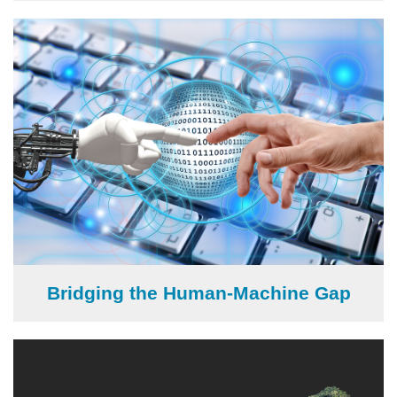
Image
Bridging the Human-Machine Gap
Image