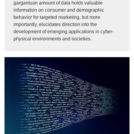
gargantuan amount of data holds valuable
information on consumer and demographic
behavior for targeted marketing, but more
importantly, elucidates direction into the
development of emerging applications in cyber-
physical environments and societies.
Image