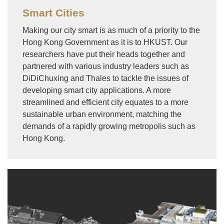
Smart Cities
Making our city smart is as much of a priority to the
Hong Kong Government as it is to HKUST. Our
researchers have put their heads together and
partnered with various industry leaders such as
DiDiChuxing and Thales to tackle the issues of
developing smart city applications. A more
streamlined and efficient city equates to a more
sustainable urban environment, matching the
demands of a rapidly growing metropolis such as
Hong Kong.
Image