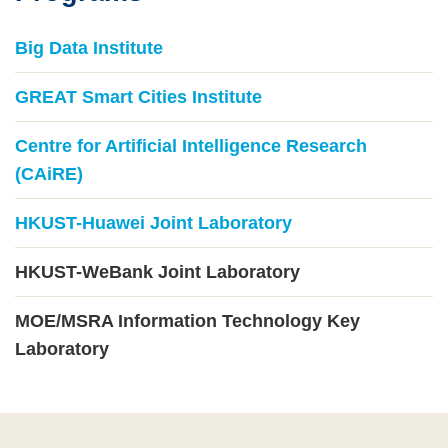
Big Data Institute
GREAT Smart Cities Institute
Centre for Artificial Intelligence Research
(CAiRE)
HKUST-Huawei Joint Laboratory
HKUST-WeBank Joint Laboratory
MOE/MSRA Information Technology Key
Laboratory