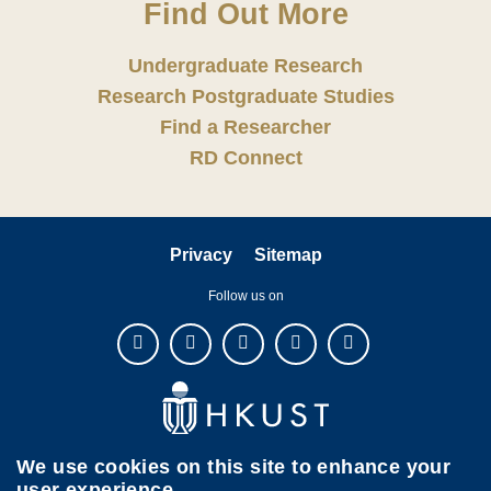
Find Out More
Undergraduate Research
Research Postgraduate Studies
Find a Researcher
RD Connect
Privacy
Sitemap
Follow us on
We use cookies on this site to enhance your
user experience