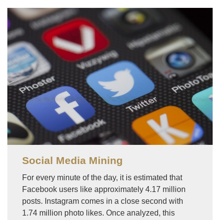
Image
Social Media Mining
For every minute of the day, it is estimated that
Facebook users like approximately 4.17 million
posts. Instagram comes in a close second with
1.74 million photo likes. Once analyzed, this