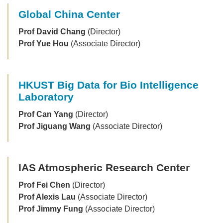
Global China Center
Prof David Chang
(Director)
Prof Yue Hou
(Associate Director)
HKUST Big Data for Bio Intelligence
Laboratory
Prof Can Yang
(Director)
Prof Jiguang Wang
(Associate Director)
IAS Atmospheric Research Center
Prof Fei Chen
(Director)
Prof Alexis Lau
(Associate Director)
Prof Jimmy Fung
(Associate Director)