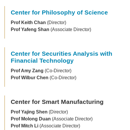
Center for Philosophy of Science
Prof Keith Chan
(Director)
Prof Yafeng Shan
(Associate Director)
Center for Securities Analysis with
Financial Technology
Prof Amy Zang
(Co-Director)
Prof Wilbur Chen
(Co-Director)
Center for Smart Manufacturing
Prof Yajing Shen
(Director)
Prof Molong Duan
(Associate Director)
Prof Mitch Li
(Associate Director)