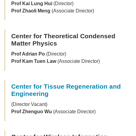
Prof Kai Lung Hui
(Director)
Prof Zhaoli Meng
(Associate Director)
Center for Theoretical Condensed
Matter Physics
Prof Adrian Po
(Director)
Prof Kam Tuen Law
(Associate Director)
Center for Tissue Regeneration and
Engineering
(Director Vacant)
Prof Zhenguo Wu
(Associate Director)