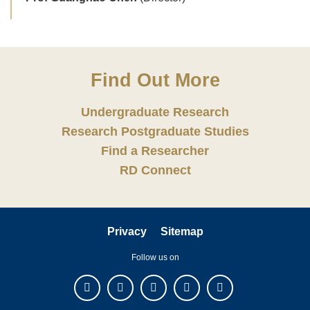
Find Out More
Undergraduate Research
Research Postgraduate Studies
Find a Researcher
RD Connect
Privacy
Sitemap
Follow us on