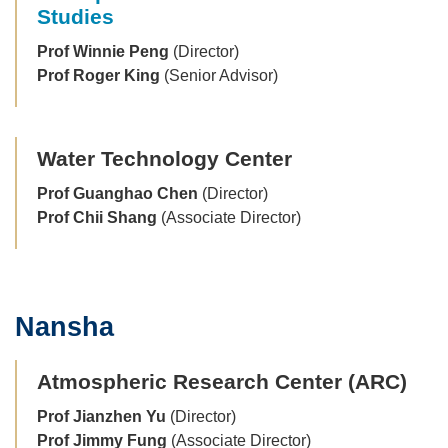
Studies
Prof Winnie Peng
(Director)
Prof Roger King
(Senior Advisor)
Water Technology Center
Prof Guanghao Chen
(Director)
Prof Chii Shang
(Associate Director)
Nansha
Text
Area
Atmospheric Research Center (ARC)
Prof Jianzhen Yu
(Director)
Prof Jimmy Fung
(Associate Director)