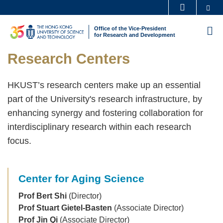
Skip
Se
MORE ABOUT HKUST
to
UNIVERSITY NEWS
ACADEMIC DEPARTMENTS A-Z
Office of the Vice-President
M
main
for Research and Development
LIFE@HKUST
LIBRARY
content
Sections
Text
Research Centers
MAP & DIRECTIONS
CAREERS AT HKUST
Area
FACULTY PROFILES
ABOUT HKUST
HKUST’s research centers make up an essential
part of the University's research infrastructure, by
enhancing synergy and fostering collaboration for
interdisciplinary research within each research
focus.
Center for Aging Science
Prof Bert Shi
(Director)
Prof Stuart Gietel-Basten
(Associate Director)
Prof Jin Qi
(Associate Director)