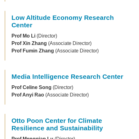
Low Altitude Economy Research
Center
Prof Mo Li
(Director)
Prof Xin Zhang
(Associate Director)
Prof Fumin Zhang
(Associate Director)
Media Intelligence Research Center
Prof Celine Song
(Director)
Prof Anyi Rao
(Associate Director)
Otto Poon Center for Climate
Resilience and Sustainability
Prof Mengqian Lu
(Director)