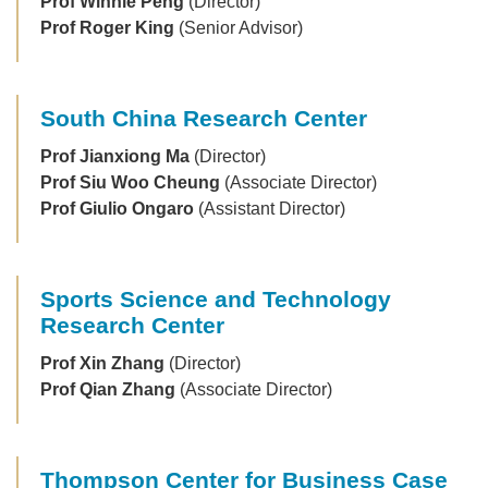
Prof Winnie Peng
(Director)
Prof Roger King
(Senior Advisor)
South China Research Center
Prof Jianxiong Ma
(Director)
Prof Siu Woo Cheung
(Associate Director)
Prof Giulio Ongaro
(Assistant Director)
Sports Science and Technology
Research Center
Prof Xin Zhang
(Director)
Prof Qian Zhang
(Associate Director)
Thompson Center for Business Case