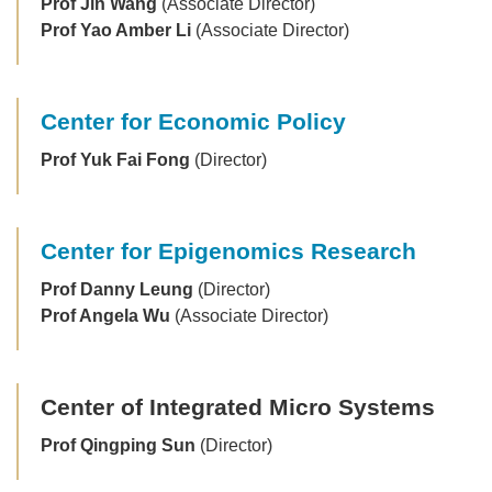
Prof Jin Wang
(Associate Director)
Prof Yao Amber Li
(Associate Director)
Center for Economic Policy
Prof Yuk Fai Fong
(Director)
Center for Epigenomics Research
Prof Danny Leung
(Director)
Prof Angela Wu
(Associate Director)
Center of Integrated Micro Systems
Prof Qingping Sun
(Director)