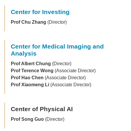
Center for Investing
Prof Chu Zhang
(Director)
Center for Medical Imaging and
Analysis
Prof Albert Chung
(Director)
Prof Terence Wong
(Associate Director)
Prof Hao Chen
(Associate Director)
Prof Xiaomeng Li
(Associate Director)
Center of Physical AI
Prof Song Guo
(Director)