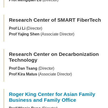
Research Center of SMART FiberTech
Prof Li Li
(Director)
Prof Yajing Shen
(Associate Director)
Research Center on Decarbonization
Technology
Prof Dan Tsang
(Director)
Prof Kira Matus
(Associate Director)
Roger King Center for Asian Family
Business and Family Office