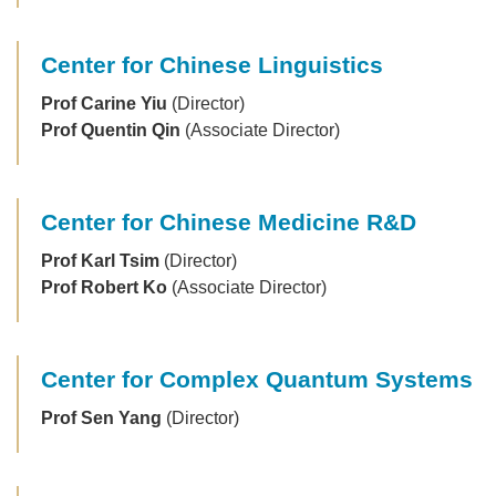
Center for Chinese Linguistics
Prof Carine Yiu
(Director)
Prof Quentin Qin
(Associate Director)
Center for Chinese Medicine R&D
Prof Karl Tsim
(Director)
Prof Robert Ko
(Associate Director)
Center for Complex Quantum Systems
Prof Sen Yang
(Director)