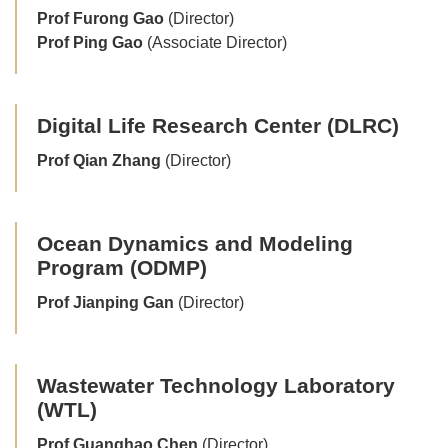
Prof Furong Gao
(Director)
Prof Ping Gao
(Associate Director)
Digital Life Research Center (DLRC)
Prof Qian Zhang
(Director)
Ocean Dynamics and Modeling
Program (ODMP)
Prof Jianping Gan
(Director)
Wastewater Technology Laboratory
(WTL)
Prof Guanghao Chen
(Director)