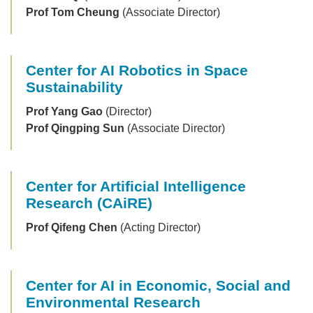
Prof Tom Cheung
(Associate Director)
Center for AI Robotics in Space
Sustainability
Prof Yang Gao
(Director)
Prof Qingping Sun
(Associate Director)
Center for Artificial Intelligence
Research (CAiRE)
Prof Qifeng Chen
(Acting Director)
Center for AI in Economic, Social and
Environmental Research