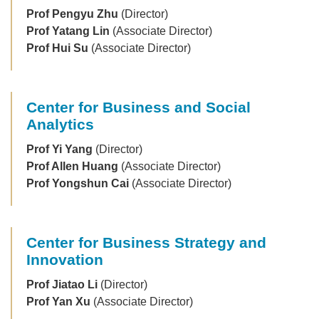
Prof Pengyu Zhu
(Director)
Prof Yatang Lin
(Associate Director)
Prof Hui Su
(Associate Director)
Center for Business and Social
Analytics
Prof Yi Yang
(Director)
Prof Allen Huang
(Associate Director)
Prof Yongshun Cai
(Associate Director)
Center for Business Strategy and
Innovation
Prof Jiatao Li
(Director)
Prof Yan Xu
(Associate Director)