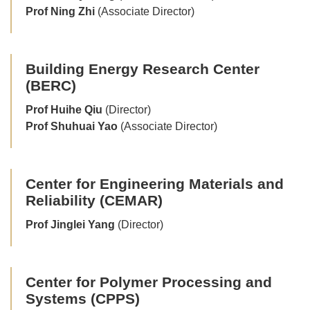
Prof Ning Zhi
(Associate Director)
Building Energy Research Center
(BERC)
Prof Huihe Qiu
(Director)
Prof Shuhuai Yao
(Associate Director)
Center for Engineering Materials and
Reliability (CEMAR)
Prof Jinglei Yang
(Director)
Center for Polymer Processing and
Systems (CPPS)