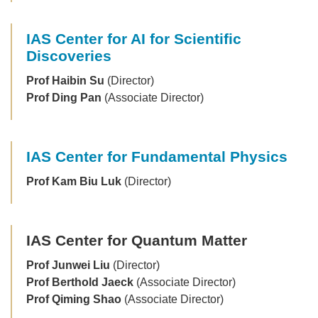
IAS Center for AI for Scientific
Discoveries
Prof Haibin Su
(Director)
Prof Ding Pan
(Associate Director)
IAS Center for Fundamental Physics
Prof Kam Biu Luk
(Director)
IAS Center for Quantum Matter
Prof Junwei Liu
(Director)
Prof Berthold Jaeck
(Associate Director)
Prof Qiming Shao
(Associate Director)