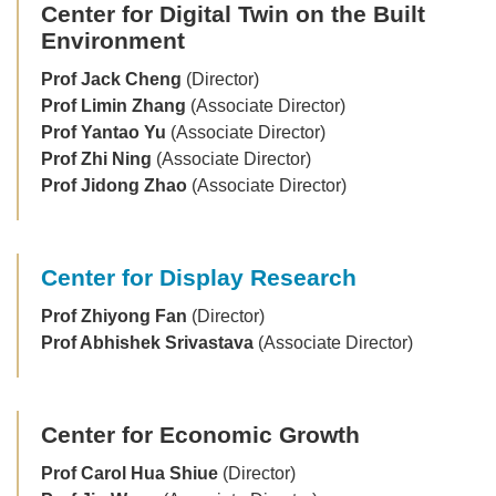
Center for Digital Twin on the Built
Environment
Prof Jack Cheng
(Director)
Prof Limin Zhang
(Associate Director)
Prof Yantao Yu
(Associate Director)
Prof Zhi Ning
(Associate Director)
Prof Jidong Zhao
(Associate Director)
Center for Display Research
Prof Zhiyong Fan
(Director)
Prof Abhishek Srivastava
(Associate Director)
Center for Economic Growth
Prof Carol Hua Shiue
(Director)