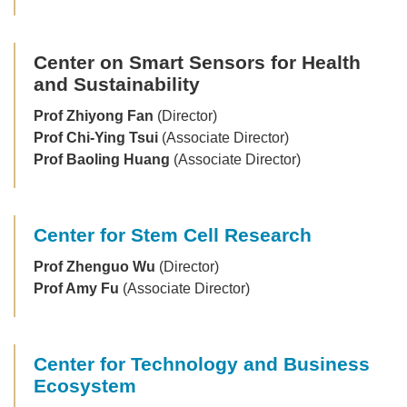
Center on Smart Sensors for Health
and Sustainability
Prof Zhiyong Fan
(Director)
Prof Chi-Ying Tsui
(Associate Director)
Prof Baoling Huang
(Associate Director)
Center for Stem Cell Research
Prof Zhenguo Wu
(Director)
Prof Amy Fu
(Associate Director)
Center for Technology and Business
Ecosystem