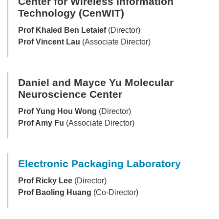
Center for Wireless Information
Technology (CenWIT)
Prof Khaled Ben Letaief
(Director)
Prof Vincent Lau
(Associate Director)
Daniel and Mayce Yu Molecular
Neuroscience Center
Prof Yung Hou Wong
(Director)
Prof Amy Fu
(Associate Director)
Electronic Packaging Laboratory
Prof Ricky Lee
(Director)
Prof Baoling Huang
(Co-Director)