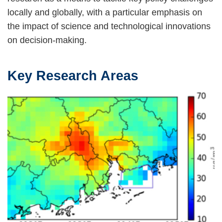
locally and globally, with a particular emphasis on
the impact of science and technological innovations
on decision-making.
Key Research Areas
Text
Area
Image