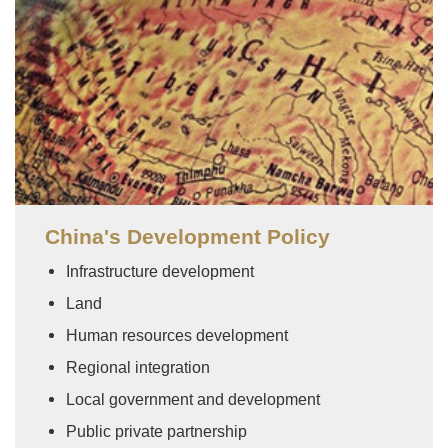
China's Development Policy
Infrastructure development
Land
Human resources development
Regional integration
Local government and development
Public private partnership