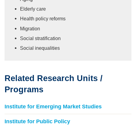
Elderly care
Health policy reforms
Migration
Social stratification
Social inequalities
Related Research Units /
Text
Area
Programs
Institute for Emerging Market Studies
Institute for Public Policy