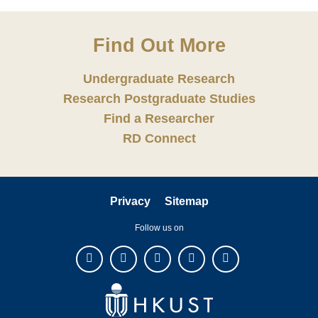
Find Out More
Undergraduate Research
Research Postgraduate Studies
Find a Researcher
RD Connect
Privacy
Sitemap
Follow us on