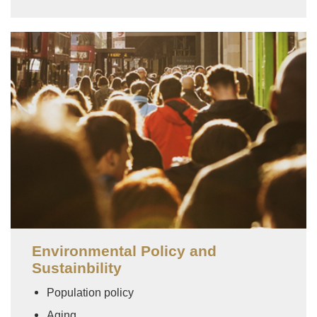
Image
Environmental Policy and
Sustainbility
Population policy
Aging