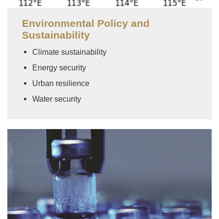
Environmental Policy and
Sustainability
Climate sustainability
Energy security
Urban resilience
Water security
Image