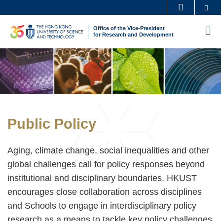
Skip
Se
MORE ABOUT HKUST
to
UNIVERSITY NEWS
ACADEMIC DEPARTMENTS A-Z
Office of the Vice-President
M
main
for Research and Development
LIFE@HKUST
LIBRARY
content
Sections
Image
Image
MAP & DIRECTIONS
CAREERS AT HKUST
FACULTY PROFILES
ABOUT HKUST
Text
Public Policy
Area
Aging, climate change, social inequalities and other
global challenges call for policy responses beyond
institutional and disciplinary boundaries. HKUST
encourages close collaboration across disciplines
and Schools to engage in interdisciplinary policy
research as a means to tackle key policy challenges