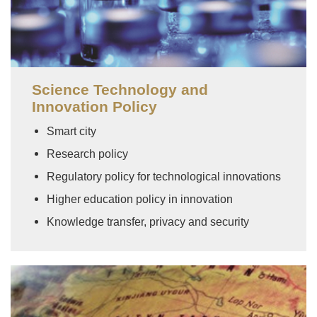
Science Technology and
Innovation Policy
Smart city
Research policy
Regulatory policy for technological innovations
Higher education policy in innovation
Knowledge transfer, privacy and security
Image