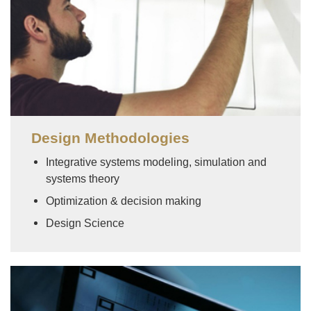
Design Methodologies
Integrative systems modeling, simulation and
systems theory
Optimization & decision making
Design Science
Image