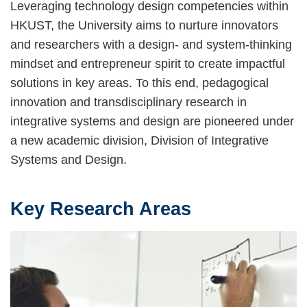
Leveraging technology design competencies within
HKUST, the University aims to nurture innovators
and researchers with a design- and system-thinking
mindset and entrepreneur spirit to create impactful
solutions in key areas. To this end, pedagogical
innovation and transdisciplinary research in
integrative systems and design are pioneered under
a new academic division, Division of Integrative
Systems and Design.
Key Research Areas
Text
Area
Image