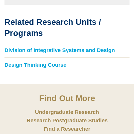
Related Research Units /
Text
Area
Programs
Division of Integrative Systems and Design
Design Thinking Course
Find Out More
Undergraduate Research
Research Postgraduate Studies
Find a Researcher