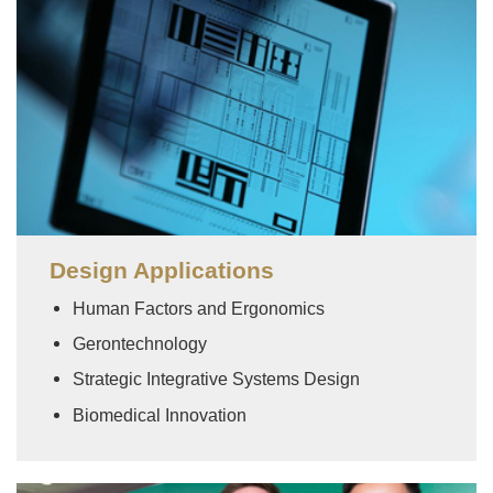
Design Applications
Human Factors and Ergonomics
Gerontechnology
Strategic Integrative Systems Design
Biomedical Innovation