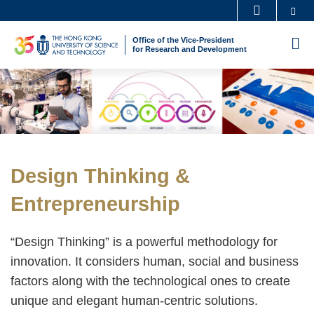
Skip
Se
MORE ABOUT HKUST
to
UNIVERSITY NEWS
ACADEMIC DEPARTMENTS A-Z
Office of the Vice-President
M
main
for Research and Development
LIFE@HKUST
LIBRARY
content
Sections
Image
Image
MAP & DIRECTIONS
CAREERS AT HKUST
FACULTY PROFILES
ABOUT HKUST
Text
Design Thinking &
Area
Entrepreneurship
“Design Thinking” is a powerful methodology for
innovation. It considers human, social and business
factors along with the technological ones to create
unique and elegant human-centric solutions.