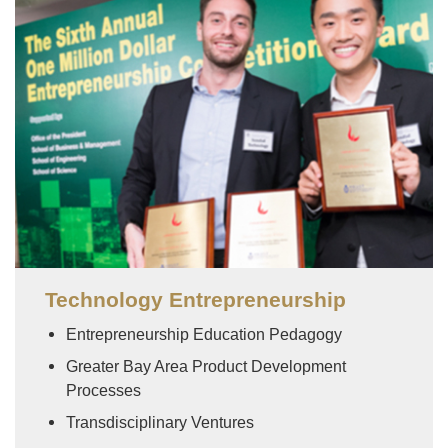
Image
Technology Entrepreneurship
Entrepreneurship Education Pedagogy
Greater Bay Area Product Development
Processes
Transdisciplinary Ventures