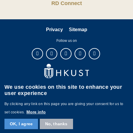
RD Connect
Privacy
Sitemap
Follow us on
We use cookies on this site to enhance your
user experience
By clicking any link on this page you are giving your consent for us to
More info
set cookies.
Copyright © The Hong Kong University of Science and Technology. All
OK, I agree
No, thanks
rights reserved. Designed by
MTPC.