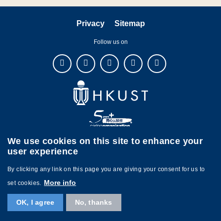
Privacy
Sitemap
Follow us on
We use cookies on this site to enhance your
user experience
By clicking any link on this page you are giving your consent for us to
Copyright © The Hong Kong University of Science and Technology. All
More info
set cookies.
rights reserved. Designed by
MTPC.
OK, I agree
No, thanks