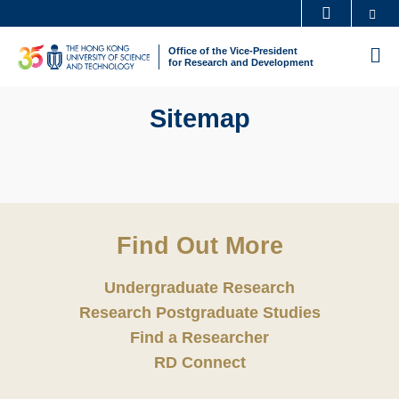
Skip
Se
MORE ABOUT HKUST
to
UNIVERSITY NEWS
ACADEMIC DEPARTMENTS A-Z
Office of the Vice-President
M
main
for Research and Development
LIFE@HKUST
LIBRARY
content
MAP & DIRECTIONS
CAREERS AT HKUST
Sitemap
FACULTY PROFILES
ABOUT HKUST
Find Out More
Undergraduate Research
Research Postgraduate Studies
Find a Researcher
RD Connect