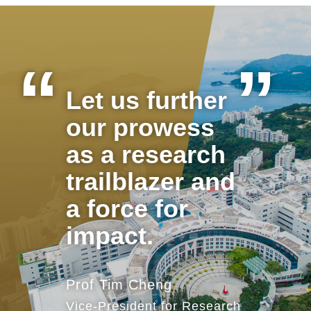
Let us further
Text
Area
our prowess
as a research
trailblazer and
a force for
impact.
Prof Tim Cheng
Vice-President for Research