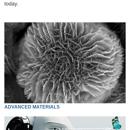
today.
ADVANCED MATERIALS