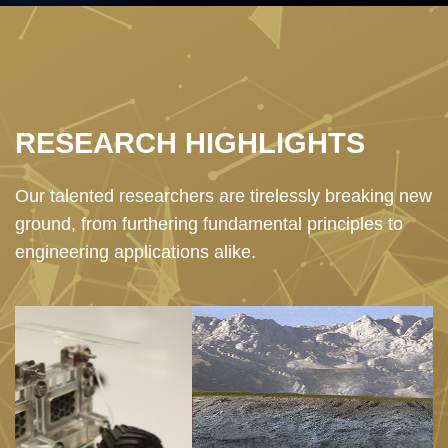
Text
RESEARCH HIGHLIGHTS
Area
Our talented researchers are tirelessly breaking new
ground, from furthering fundamental principles to
engineering applications alike.
Image
I