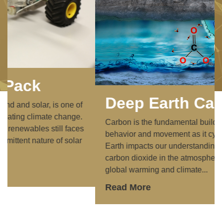
Deep Earth Carbon
Carbon is the fundamental building block of life. Its
behavior and movement as it cycles through the
Earth impacts our understanding of the amount of
carbon dioxide in the atmosphere, which causes
global warming and climate...
Read More