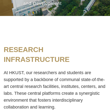
and Development
Text
RESEARCH
Area
INFRASTRUCTURE
At HKUST, our researchers and students are
supported by a backbone of communal state-of-the-
art central research facilities, institutes, centers, and
labs. These central platforms create a synergistic
environment that fosters interdisciplinary
collaboration and learning.