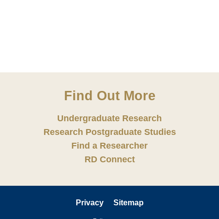
Find Out More
Undergraduate Research
Research Postgraduate Studies
Find a Researcher
RD Connect
Privacy
Sitemap