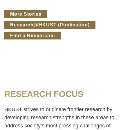
Text
More Stories
Area
Research@HKUST (Publication)
Find a Researcher
Text
RESEARCH FOCUS
Area
HKUST strives to originate frontier research by
developing research strengths in these areas to
address society’s most pressing challenges of