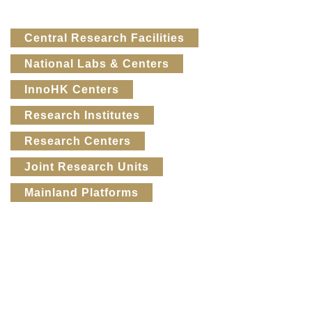
Text
Central Research Facilities
Area
National Labs & Centers
InnoHK Centers
Research Institutes
Research Centers
Joint Research Units
Mainland Platforms