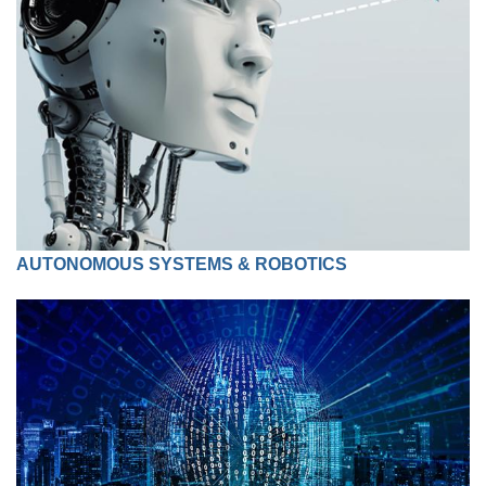
AUTONOMOUS SYSTEMS & ROBOTICS