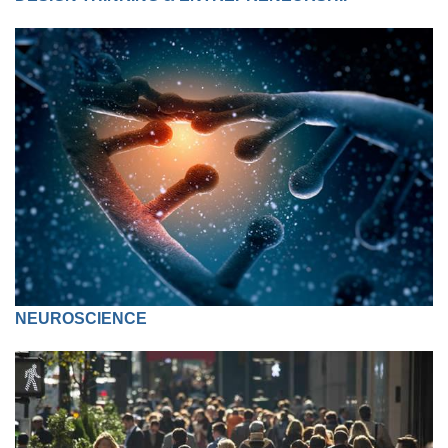
NEUROSCIENCE