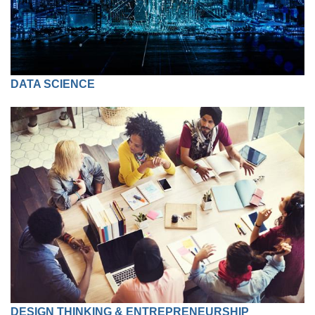
DATA SCIENCE
DESIGN THINKING & ENTREPRENEURSHIP