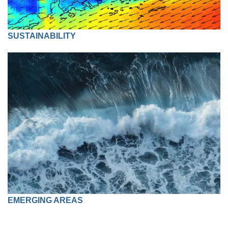
SUSTAINABILITY
EMERGING AREAS