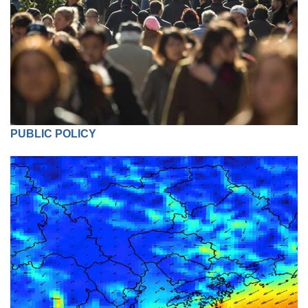
PUBLIC POLICY