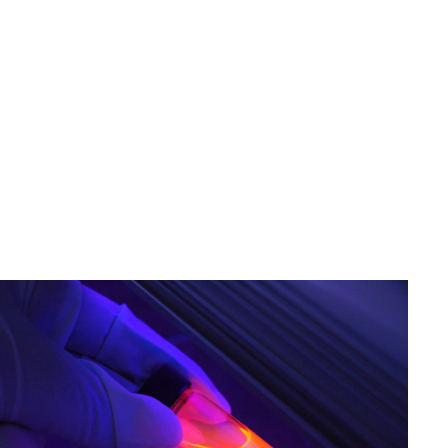
Image