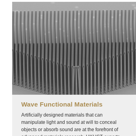
Image
Wave Functional Materials
Artificially designed materials that can
manipulate light and sound at will to conceal
objects or absorb sound are at the forefront of