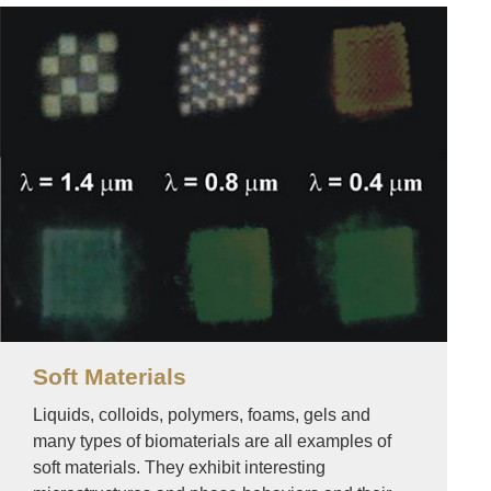
Image
Soft Materials
Liquids, colloids, polymers, foams, gels and
many types of biomaterials are all examples of
soft materials. They exhibit interesting