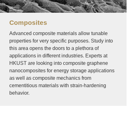
Composites
Advanced composite materials allow tunable
properties for very specific purposes. Study into
this area opens the doors to a plethora of
applications in different industries. Experts at
HKUST are looking into composite graphene
nanocomposites for energy storage applications
as well as composite mechanics from
cementitious materials with strain-hardening
behavior.