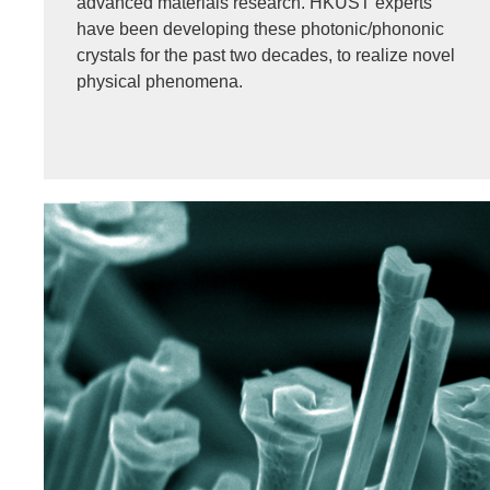
advanced materials research. HKUST experts
have been developing these photonic/phononic
crystals for the past two decades, to realize novel
physical phenomena.
Image