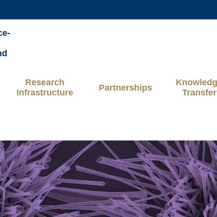
MORE ABOUT HKUST
ce-
ADEMIC DEPARTMENTS A-Z
LIFE@HKUST
nd
CAREERS AT HKUST
FACULTY PROFILES
Research
Knowled
Partnerships
Infrastructure
Transfer