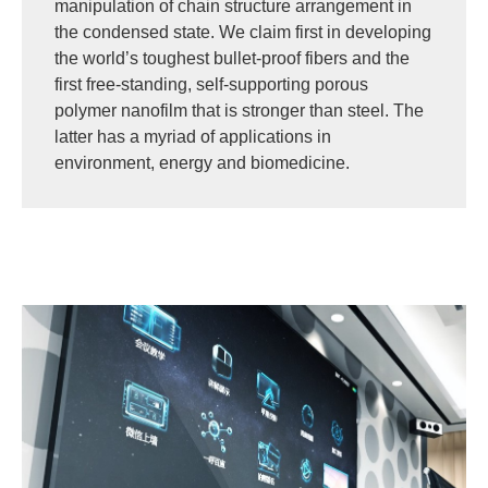
manipulation of chain structure arrangement in
the condensed state. We claim first in developing
the world’s toughest bullet-proof fibers and the
first free-standing, self-supporting porous
polymer nanofilm that is stronger than steel. The
latter has a myriad of applications in
environment, energy and biomedicine.
Image