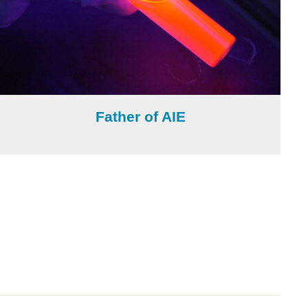
Father of AIE