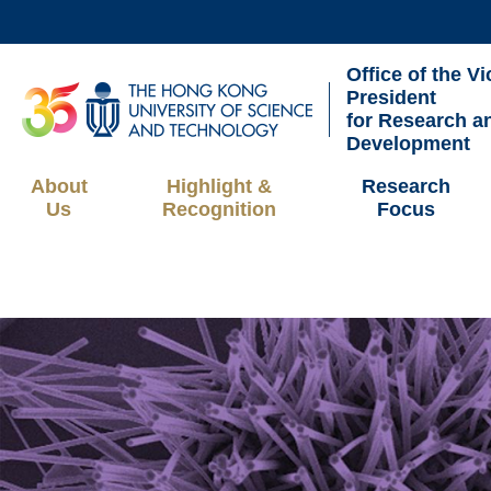
Skip
to
Office of the Vi
main
UNIVERSITY NEWS
AC
President
content
for Research a
MAP & DIRECTIONS
Development
About
Highlight &
Research
Us
Recognition
Focus
Breadcrumb
Sections
Image
Image