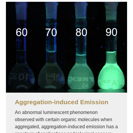
Image
Aggregation-induced Emission
An abnormal luminescent phenomenon
observed with certain organic molecules when
aggregated, aggregation-induced emission has a