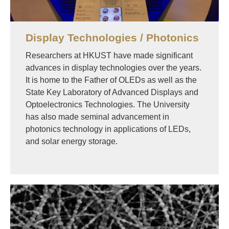
Display Technologies / Photonics
Researchers at HKUST have made significant
advances in display technologies over the years.
It is home to the Father of OLEDs as well as the
State Key Laboratory of Advanced Displays and
Optoelectronics Technologies. The University
has also made seminal advancement in
photonics technology in applications of LEDs,
and solar energy storage.
Image