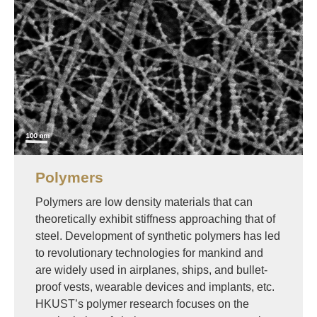
Polymers
Polymers are low density materials that can
theoretically exhibit stiffness approaching that of
steel. Development of synthetic polymers has led
to revolutionary technologies for mankind and
are widely used in airplanes, ships, and bullet-
proof vests, wearable devices and implants, etc.
HKUST’s polymer research focuses on the