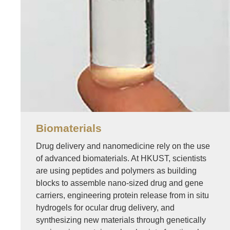
Biomaterials
Drug delivery and nanomedicine rely on the use
of advanced biomaterials. At HKUST, scientists
are using peptides and polymers as building
blocks to assemble nano-sized drug and gene
carriers, engineering protein release from in situ
hydrogels for ocular drug delivery, and
synthesizing new materials through genetically