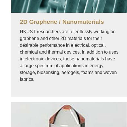
2D Graphene / Nanomaterials
HKUST researchers are relentlessly working on
graphene and other 2D materials for their
desirable performance in electrical, optical,
chemical and thermal devices. In addition to uses
in electronic devices, these nanomaterials have
a large spectrum of applications in energy
storage, biosensing, aerogels, foams and woven
fabrics.
Image