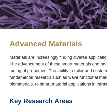
Advanced Materials
Text
Area
Materials are increasingly finding diverse applicati
The advancement of these smart materials and nanoma
tuning of properties. The ability to tailor and custo
fundamental research such as wave functional mater
biomaterials, to smart material applications in in
Key Research Areas
Text
Area