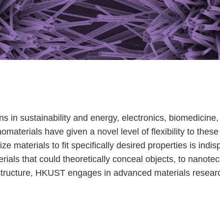
ons in sustainability and energy, electronics, biomedicin
terials have given a novel level of flexibility to these 
mize materials to fit specifically desired properties is in
ials that could theoretically conceal objects, to nanote
frastructure, HKUST engages in advanced materials resea