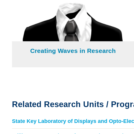
Creating Waves in Research
Text
Area
Related Research Units / Prog
Text
Area
State Key Laboratory of Displays and Opto-Elec