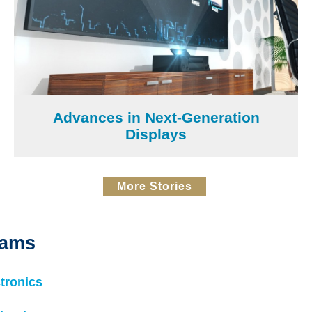
Advances in Next-Generation
Displays
More Stories
rams
tronics