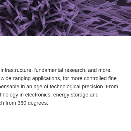
e, infrastructure, fundamental research, and more.
wide-ranging applications, for more controlled fine-
dispensable in an age of technological precision. From
chnology in electronics, energy storage and
rch from 360 degrees.