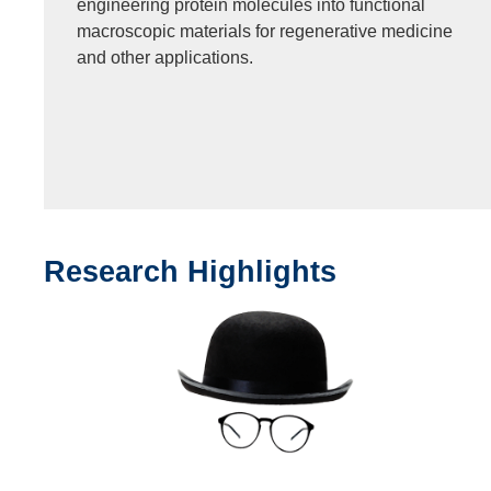
engineering protein molecules into functional
macroscopic materials for regenerative medicine
and other applications.
Research Highlights
Text
Area
Image