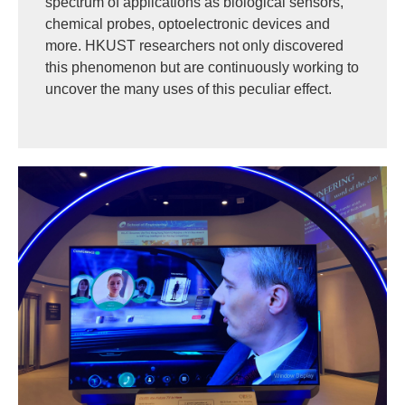
spectrum of applications as biological sensors,
chemical probes, optoelectronic devices and
more. HKUST researchers not only discovered
this phenomenon but are continuously working to
uncover the many uses of this peculiar effect.
Image