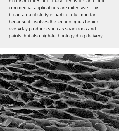
microstructures and phase behaviors and their
commercial applications are extensive. This
broad area of study is particularly important
because it involves the technologies behind
everyday products such as shampoos and
paints, but also high-technology drug delivery.
Image