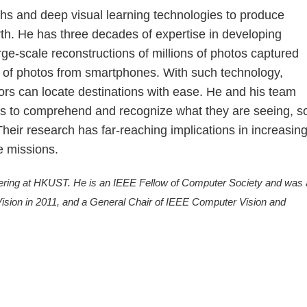
hs and deep visual learning technologies to produce
rth. He has three decades of expertise in developing
ge-scale reconstructions of millions of photos captured
s of photos from smartphones. With such technology,
s can locate destinations with ease. He and his team
es to comprehend and recognize what they are seeing, s
heir research has far-reaching implications in increasin
e missions.
ering at HKUST. He is an IEEE Fellow of Computer Society and was 
ision in 2011, and a General Chair of IEEE Computer Vision and