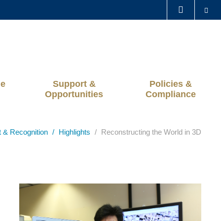
Se
LIBRARY
ABOUT HKUST
ge
Support &
Policies &
Opportunities
Compliance
t & Recognition
Highlights
Reconstructing the World in 3D
Left
Image
Image
Column