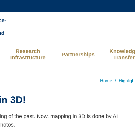
MORE ABOUT HKUST
ce-
ADEMIC DEPARTMENTS A-Z
LIFE@HKUST
nd
CAREERS AT HKUST
FACULTY PROFILES
Research
Knowled
Partnerships
Infrastructure
Transfer
Home
Highligh
in 3D!
hing of the past. Now, mapping in 3D is done by AI
hotos.