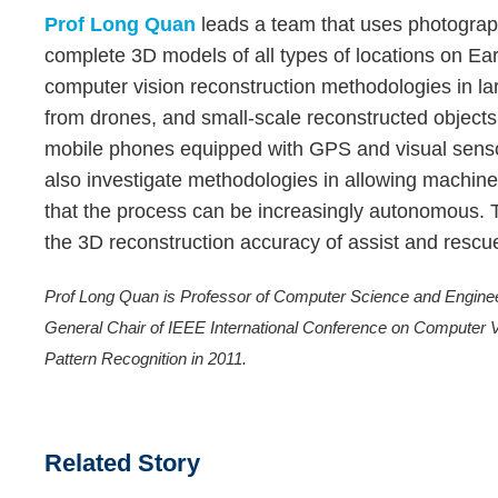
Prof Long Quan
leads a team that uses photograp
complete 3D models of all types of locations on Ea
computer vision reconstruction methodologies in lar
from drones, and small-scale reconstructed object
mobile phones equipped with GPS and visual sensor
also investigate methodologies in allowing machin
that the process can be increasingly autonomous. T
the 3D reconstruction accuracy of assist and rescu
Prof Long Quan is Professor of Computer Science and Engine
General Chair of IEEE International Conference on Computer V
Pattern Recognition in 2011.
Related Story