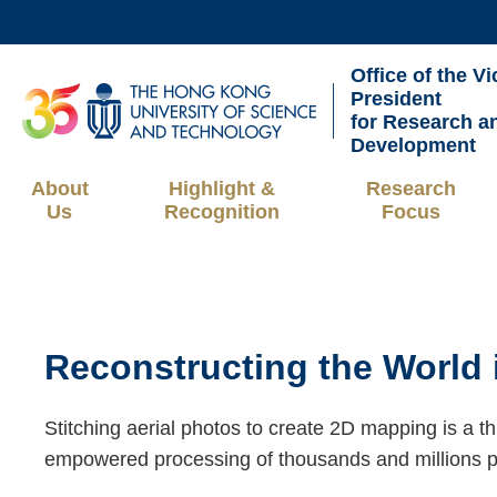
Skip
to
Office of the Vi
main
UNIVERSITY NEWS
AC
President
content
for Research a
MAP & DIRECTIONS
Development
About
Highlight &
Research
Us
Recognition
Focus
Breadcrumb
Sections
Reconstructing the World 
Text
Area
Right
Text
Stitching aerial photos to create 2D mapping is a t
Column
Area
empowered processing of thousands and millions p