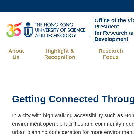
Skip
to
Office of the Vi
main
UNIVERSITY NEWS
AC
President
content
for Research a
MAP & DIRECTIONS
Development
About
Highlight &
Research
Us
Recognition
Focus
Breadcrumb
Sections
Getting Connected Throug
Text
Area
Right
Text
In a city with high walking accessibility such as Ho
Column
Area
environment open up facilities and community needs
urban planning consideration for more environmentall