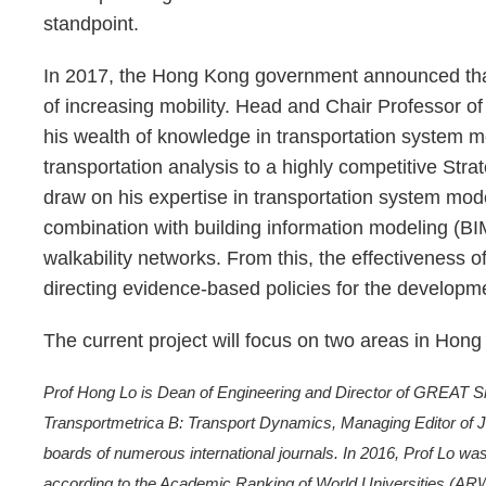
standpoint.
In 2017, the Hong Kong government announced that
of increasing mobility. Head and Chair Professor o
his wealth of knowledge in transportation system mode
transportation analysis to a highly competitive Strat
draw on his expertise in transportation system model
combination with building information modeling (BI
walkability networks. From this, the effectiveness o
directing evidence-based policies for the developme
The current project will focus on two areas in H
Prof Hong Lo is Dean of Engineering and Director of GREAT Smar
Transportmetrica B: Transport Dynamics, Managing Editor of Jou
boards of numerous international journals. In 2016, Prof Lo wa
according to the Academic Ranking of World Universities (AR