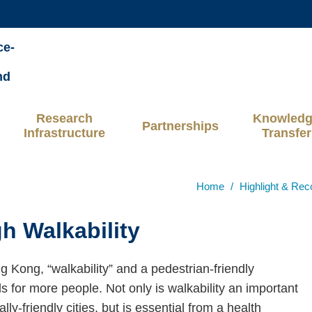
MORE ABOUT HKUST
ce-
ADEMIC DEPARTMENTS A-Z
LIFE@HKUST
nd
CAREERS AT HKUST
FACULTY PROFILES
Research
Knowled
Partnerships
Infrastructure
Transfer
Home
Highlight & Rec
h Walkability
ng Kong, “walkability” and a pedestrian-friendly
 for more people. Not only is walkability an important
y-friendly cities, but is essential from a health