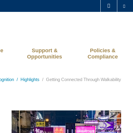
Se
LIBRARY
ABOUT HKUST
ge
Support &
Policies &
Opportunities
Compliance
ognition
Highlights
Getting Connected Through Walkability
Left
Image
Image
Column