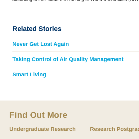
Related Stories
Never Get Lost Again
Taking Control of Air Quality Management
Smart Living
Find Out More
Undergraduate Research
Research Postgra