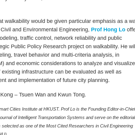
 walkability would be given particular emphasis as a w
f Civil and Environmental Engineering,
Prof Hong Lo
off
ling, traffic control, network reliability and public
egic Public Policy Research project on walkability. He wil
ing, travel behavior and multi-criteria analysis, in
M) and economic considerations to analyze and visualiz
f existing infrastructure can be evaluated as well as
nt and implementation of future city planning.
ong Kong – Tsuen Wan and Kwun Tong.
t Cities Institute at HKUST. Prof Lo is the Founding Editor-in-Chief
rnal of Intelligent Transportation Systems and serve on the editoria
s selected as one of the Most Cited Researchers in Civil Engineering
WU).