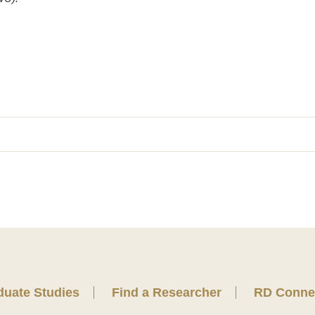
duate Studies
Find a Researcher
RD Conne