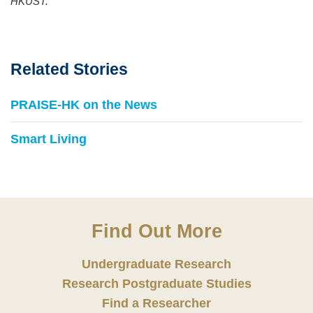
HKUST.
Related Stories
PRAISE-HK on the News
Smart Living
Find Out More
Undergraduate Research
Research Postgraduate Studies
Find a Researcher