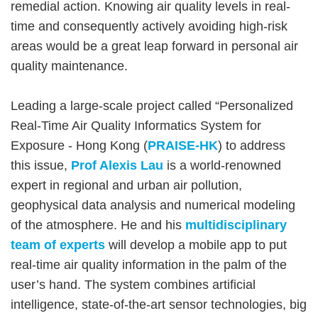
remedial action. Knowing air quality levels in real-
time and consequently actively avoiding high-risk
areas would be a great leap forward in personal air
quality maintenance.
Leading a large-scale project called “Personalized
Real-Time Air Quality Informatics System for
Exposure - Hong Kong (
PRAISE-HK
) to address
this issue,
Prof Alexis Lau
is a world-renowned
expert in regional and urban air pollution,
geophysical data analysis and numerical modeling
of the atmosphere. He and his
multidisciplinary
team of experts
will develop a mobile app to put
real-time air quality information in the palm of the
user’s hand. The system combines artificial
intelligence, state-of-the-art sensor technologies, big