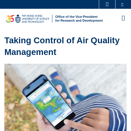
Skip
Se
MORE ABOUT HKUST
to
UNIVERSITY NEWS
ACADEMIC DEPARTMENTS A-Z
Office of the Vice-President
M
main
for Research and Development
LIFE@HKUST
LIBRARY
content
Sections
MAP & DIRECTIONS
CAREERS AT HKUST
Text
Taking Control of Air Quality
FACULTY PROFILES
ABOUT HKUST
Area
Management
Left
Image
Image
Column