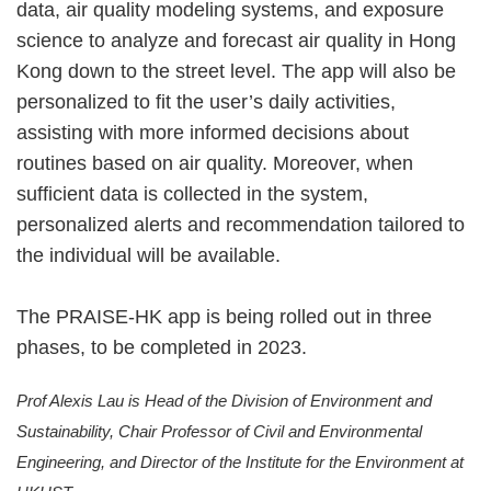
data, air quality modeling systems, and exposure
science to analyze and forecast air quality in Hong
Kong down to the street level. The app will also be
personalized to fit the user’s daily activities,
assisting with more informed decisions about
routines based on air quality. Moreover, when
sufficient data is collected in the system,
personalized alerts and recommendation tailored to
the individual will be available.
The PRAISE-HK app is being rolled out in three
phases, to be completed in 2023.
Prof Alexis Lau is Head of the Division of Environment and
Sustainability, Chair Professor of Civil and Environmental
Engineering, and Director of the Institute for the Environment at