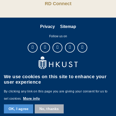
RD Connect
Privacy
Sitemap
Follow us on
We use cookies on this site to enhance your
user experience
By clicking any link on this page you are giving your consent for us to
More info
set cookies.
Copyright © The Hong Kong University of Science and Technology. All
OK, I agree
No, thanks
rights reserved. Designed by
MTPC.