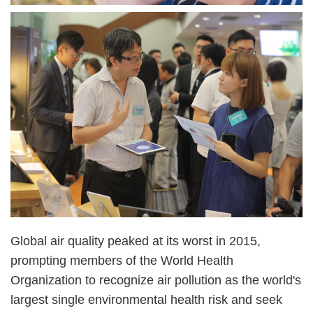
Image
Image
Right
Text
Global air quality peaked at its worst in 2015,
Column
Area
prompting members of the World Health
Organization to recognize air pollution as the world's
largest single environmental health risk and seek