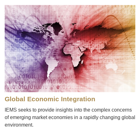
Image
Global Economic Integration
IEMS seeks to provide insights into the complex concerns
of emerging market economies in a rapidly changing global
environment.