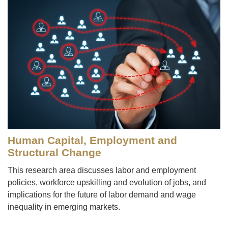
Human Capital, Employment and
Structural Change
This research area discusses labor and employment
policies, workforce upskilling and evolution of jobs, and
implications for the future of labor demand and wage
inequality in emerging markets.