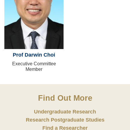
Prof Darwin Choi
Executive Committee
Member
Find Out More
Undergraduate Research
Research Postgraduate Studies
Find a Researcher