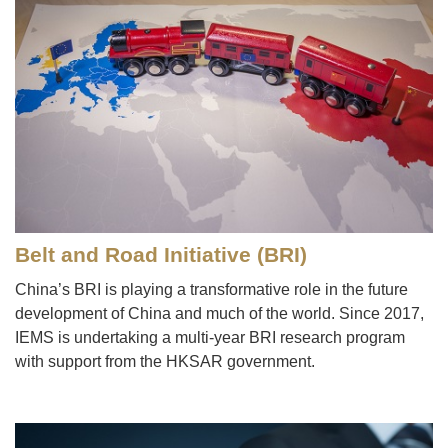
Belt and Road Initiative (BRI)
China’s BRI is playing a transformative role in the future
development of China and much of the world. Since 2017,
IEMS is undertaking a multi-year BRI research program
with support from the HKSAR government.
Image