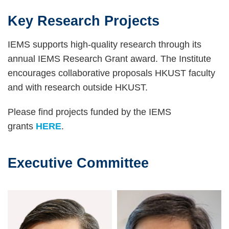
Key Research Projects
Text
Area
IEMS supports high-quality research through its
annual IEMS Research Grant award. The Institute
encourages collaborative proposals HKUST faculty
and with research outside HKUST.
Please find projects funded by the IEMS
grants
HERE
.
Executive Committee
Text
Area
Image
Image