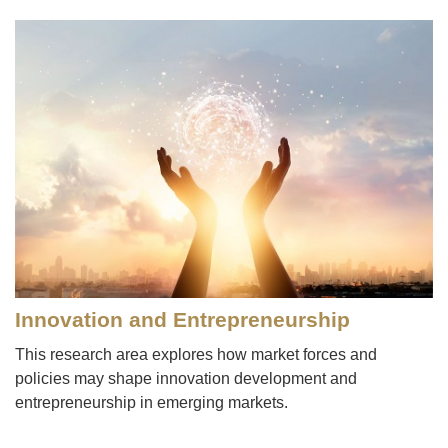
Image
Innovation and Entrepreneurship
This research area explores how market forces and
policies may shape innovation development and
entrepreneurship in emerging markets.