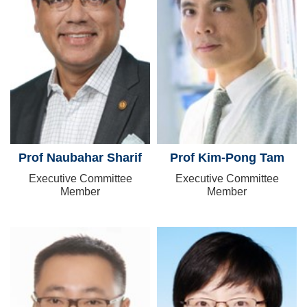
Prof Naubahar Sharif
Prof Kim-Pong Tam
Executive Committee
Executive Committee
Member
Member
Image
Image