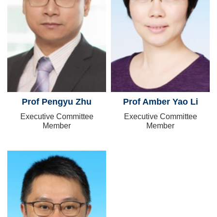
Prof Pengyu Zhu
Prof Amber Yao Li
Executive Committee
Executive Committee
Member
Member
Image