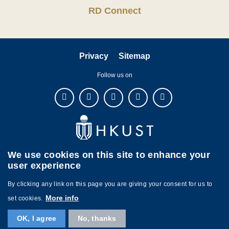
RD Connect
Privacy
Sitemap
Follow us on
We use cookies on this site to enhance your
user experience
By clicking any link on this page you are giving your consent for us to
More info
set cookies.
Copyright © The Hong Kong University of Science and Technology. All
OK, I agree
No, thanks
rights reserved. Designed by
MTPC.