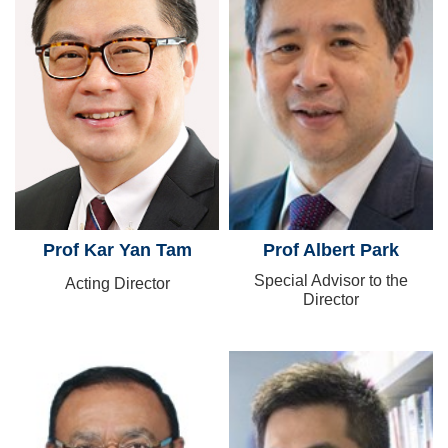
Prof Kar Yan Tam
Prof Albert Park
Special Advisor to the
Acting Director
Director
Image
Image