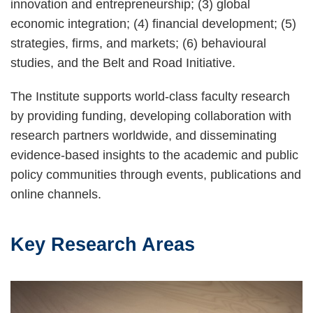
innovation and entrepreneurship; (3) global
economic integration; (4) financial development; (5)
strategies, firms, and markets; (6) behavioural
studies, and the Belt and Road Initiative.
The Institute supports world-class faculty research
by providing funding, developing collaboration with
research partners worldwide, and disseminating
evidence-based insights to the academic and public
policy communities through events, publications and
online channels.
Key Research Areas
Text
Area
Image