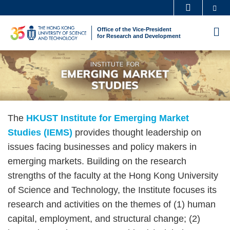
Skip
Se
MORE ABOUT HKUST
to
UNIVERSITY NEWS
ACADEMIC DEPARTMENTS A-Z
Office of the Vice-President
M
main
for Research and Development
LIFE@HKUST
LIBRARY
content
Sections
Image
Image
MAP & DIRECTIONS
CAREERS AT HKUST
FACULTY PROFILES
ABOUT HKUST
Text
The
HKUST Institute for Emerging Market
Area
Studies (IEMS)
provides thought leadership on
issues facing businesses and policy makers in
emerging markets. Building on the research
strengths of the faculty at the Hong Kong University
of Science and Technology, the Institute focuses its
research and activities on the themes of (1) human
capital, employment, and structural change; (2)