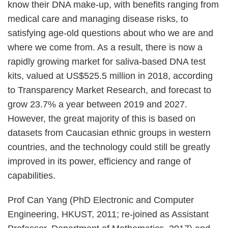
know their DNA make-up, with benefits ranging from
medical care and managing disease risks, to
satisfying age-old questions about who we are and
where we come from. As a result, there is now a
rapidly growing market for saliva-based DNA test
kits, valued at US$525.5 million in 2018, according
to Transparency Market Research, and forecast to
grow 23.7% a year between 2019 and 2027.
However, the great majority of this is based on
datasets from Caucasian ethnic groups in western
countries, and the technology could still be greatly
improved in its power, efficiency and range of
capabilities.
Prof Can Yang (PhD Electronic and Computer
Engineering, HKUST, 2011; re-joined as Assistant