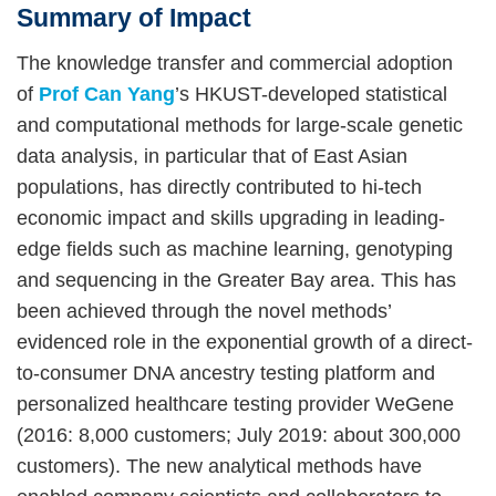
Summary of Impact
Right
Text
Column
Area
The knowledge transfer and commercial adoption
of
Prof Can Yang
’s HKUST-developed statistical
and computational methods for large-scale genetic
data analysis, in particular that of East Asian
populations, has directly contributed to hi-tech
economic impact and skills upgrading in leading-
edge fields such as machine learning, genotyping
and sequencing in the Greater Bay area. This has
been achieved through the novel methods’
evidenced role in the exponential growth of a direct-
to-consumer DNA ancestry testing platform and
personalized healthcare testing provider WeGene
(2016: 8,000 customers; July 2019: about 300,000
customers). The new analytical methods have