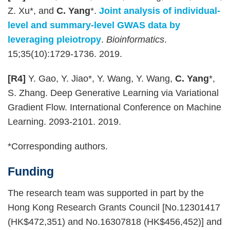
Z. Xu*, and
C. Yang
*.
Joint analysis of individual-
level and summary-level GWAS data by
leveraging pleiotropy
.
Bioinformatics
.
15;35(10):1729-1736. 2019.
[R4]
Y. Gao, Y. Jiao*, Y. Wang, Y. Wang,
C. Yang
*,
S. Zhang. Deep Generative Learning via Variational
Gradient Flow. International Conference on Machine
Learning. 2093-2101. 2019.
*Corresponding authors.
Funding
The research team was supported in part by the
Hong Kong Research Grants Council [No.12301417
(HK$472,351) and No.16307818 (HK$456,452)] and