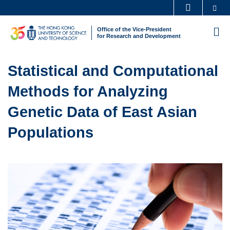
Skip
Se
MORE ABOUT HKUST
to
UNIVERSITY NEWS
ACADEMIC DEPARTMENTS A-Z
Office of the Vice-President
M
main
for Research and Development
LIFE@HKUST
LIBRARY
content
Sections
MAP & DIRECTIONS
CAREERS AT HKUST
Text
Statistical and Computational
FACULTY PROFILES
ABOUT HKUST
Area
Methods for Analyzing
Genetic Data of East Asian
Populations
Left
Image
Image
Column