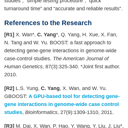
studies”; “simple testing procedure”; “quick
turnaround time” and “accurate and reliable results”.
References to the Research
[R1]
X. Wan*,
C. Yang
*, Q. Yang, H. Xue, X. Fan,
N. Tang and W. Yu. BOOST: a fast approach to
detecting gene-gene interactions in genome-wide
case-control studies.
The American Journal of
Human Genetics
, 87(3):325-340. *Joint first author.
2010.
[R2]
L.S. Yung,
C. Yang
, X. Wan, and W. Yu.
GBOOST:
A GPU-based tool for detecting gene-
gene interactions in genome-wide case control
studies
,
Bioinformatics
, 27(9):1309-1310, 2011.
[R3]
M. Dai, X. Wan, P. Hao, Y. Wang, Y. Liu, J. Liu*,