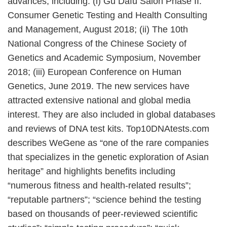
advances, including: (i) Gu Dafu Salon Phase II:
Consumer Genetic Testing and Health Consulting
and Management, August 2018; (ii) The 10th
National Congress of the Chinese Society of
Genetics and Academic Symposium, November
2018; (iii) European Conference on Human
Genetics, June 2019. The new services have
attracted extensive national and global media
interest. They are also included in global databases
and reviews of DNA test kits. Top10DNAtests.com
describes WeGene as “one of the rare companies
that specializes in the genetic exploration of Asian
heritage” and highlights benefits including
“numerous fitness and health-related results”;
“reputable partners”; “science behind the testing
based on thousands of peer-reviewed scientific