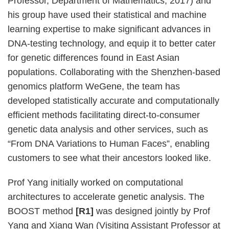
Professor, Department of Mathematics, 2017) and
his group have used their statistical and machine
learning expertise to make significant advances in
DNA-testing technology, and equip it to better cater
for genetic differences found in East Asian
populations. Collaborating with the Shenzhen-based
genomics platform WeGene, the team has
developed statistically accurate and computationally
efficient methods facilitating direct-to-consumer
genetic data analysis and other services, such as
“From DNA Variations to Human Faces”, enabling
customers to see what their ancestors looked like.
Prof Yang initially worked on computational
architectures to accelerate genetic analysis. The
BOOST method
[R1]
was designed jointly by Prof
Yang and Xiang Wan (Visiting Assistant Professor at