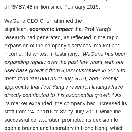
of RMB7.48 million since February 2019.
WeGene CEO Chen affirmed the
significant
economic impact
that Prof Yang’s
research had generated, as reflected in the rapid
expansion of the company’s services, market and
income. He writes, in testimony: “
WeGene has been
expanding rapidly over the past few years, with our
user base growing from 8,000 customers in 2016 to
more than 300,000 as of July 2019, and I keenly
appreciate that Prof Yang’s research findings have
directly contributed to this exponential growth.”
As
its market expanded, the company had increased its
staff from 24 in 2016 to 82 by July 2019, while the
successful collaboration prompted its decision to
open a branch and laboratory in Hong Kong, which