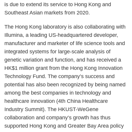
is due to extend its service to Hong Kong and
Southeast Asian markets from 2020.
The Hong Kong laboratory is also collaborating with
Illumina, a leading US-headquartered developer,
manufacturer and marketer of life science tools and
integrated systems for large-scale analysis of
genetic variation and function, and has received a
HK$1 million grant from the Hong Kong Innovation
Technology Fund.
The company’s success and
potential has also been recognized by being named
among the best companies in technology and
healthcare innovation (4th China Healthcare
Industry Summit).
The HKUST-WeGene
collaboration and company’s growth has thus
supported Hong Kong and Greater Bay Area policy