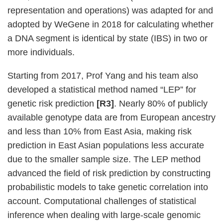
representation and operations) was adapted for and
adopted by WeGene in 2018 for calculating whether
a DNA segment is identical by state (IBS) in two or
more individuals.
Starting from 2017, Prof Yang and his team also
developed a statistical method named “LEP” for
genetic risk prediction
[R3]
. Nearly 80% of publicly
available genotype data are from European ancestry
and less than 10% from East Asia, making risk
prediction in East Asian populations less accurate
due to the smaller sample size. The LEP method
advanced the field of risk prediction by constructing
probabilistic models to take genetic correlation into
account. Computational challenges of statistical
inference when dealing with large-scale genomic