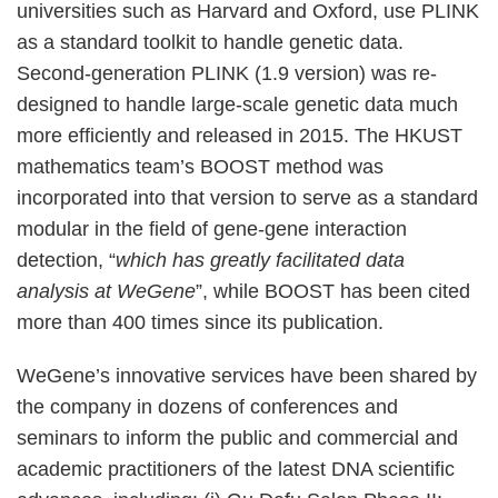
universities such as Harvard and Oxford, use PLINK
as a standard toolkit to handle genetic data.
Second-generation PLINK (1.9 version) was re-
designed to handle large-scale genetic data much
more efficiently and released in 2015. The HKUST
mathematics team’s BOOST method was
incorporated into that version to serve as a standard
modular in the field of gene-gene interaction
detection, “
which has greatly facilitated data
analysis at WeGene
”, while BOOST has been cited
more than 400 times since its publication.
WeGene’s innovative services have been shared by
the company in dozens of conferences and
seminars to inform the public and commercial and
academic practitioners of the latest DNA scientific