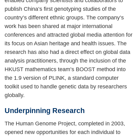
enabled company scientists and collaborators to
publish China’s first genotyping studies of the
country’s different ethnic groups. The company’s
work has been shared at major international
conferences and attracted global media attention for
its focus on Asian heritage and health issues. The
research has also had a direct effect on global data
analysis practitioners, through the inclusion of the
HKUST mathematics team’s BOOST method into
the 1.9 version of PLINK, a standard computer
toolkit used to handle genetic data by researchers
globally.
Underpinning Research
The Human Genome Project, completed in 2003,
opened new opportunities for each individual to