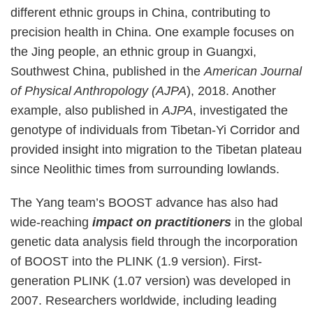
different ethnic groups in China, contributing to
precision health in China. One example focuses on
the Jing people, an ethnic group in Guangxi,
Southwest China, published in the
American Journal
of Physical Anthropology (AJPA
), 2018. Another
example, also published in
AJPA
, investigated the
genotype of individuals from Tibetan-Yi Corridor and
provided insight into migration to the Tibetan plateau
since Neolithic times from surrounding lowlands.
The Yang team’s BOOST advance has also had
wide-reaching
impact on practitioners
in the global
genetic data analysis field through the incorporation
of BOOST into the PLINK (1.9 version). First-
generation PLINK (1.07 version) was developed in
2007. Researchers worldwide, including leading