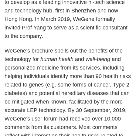
to develop as a leading innovative hi-tech science
and technology hub, first in Shenzhen and now
Hong Kong. In March 2019, WeGene formally
invited Prof Yang to serve as a scientific consultant
to the company.
WeGene’s brochure spells out the benefits of the
technology for
human health
and
well-being
and
personalized medicine from its services, including
helping individuals identify more than 90 health risks
related to genes (e.g. some forms of cancer, Type 2
diabetes) and potential hereditary diseases that can
be mitigated when known, facilitated by the more
accurate LEP technology. By 30 September, 2019,
WeGene’s user forum had received over 10,000
comments from its customers. Most comments
reflect with interest on their health risks related to