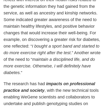
the genetic information they had gained from the
service, as well as ancestry and kinship networks.
Some indicated greater awareness of the need to
maintain healthy lifestyles, and positive behavior
changes that would increase their well-being. For
example, on discovering a greater risk for diabetes,
one reflected: “
I bought a sport band and started to
do more exercise right after the test
.” Another wrote
of the need to “
maintain a disciplined life, and do
more exercise. Otherwise, I will definitely have
diabetes.
”
The research has had
impacts on professional
practice and society
, with the new technical tools
enabling WeGene scientists and collaborators to
undertake and publish genotyping studies on