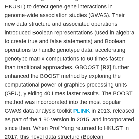
HKUST) to detect gene-gene interactions in
genome-wide association studies (GWAS). Their
new data structure and associated operations
introduced Boolean representations (used in algebra
to create true and false statements) and Boolean
operations to handle genotype data, accelerating
genotype matrix computations to 60 times faster
than traditional approaches. GBOOST
[R2]
further
enhanced the BOOST method by exploring the
computational power of graphics processing units
(GPU), yielding 40 times faster results. The BOOST
method was incorporated into the most popular
GWAS data analysis toolkit
PLINK
in 2013, released
as part of the 1.90 version in 2015, and incorporated
since then. When Prof Yang returned to HKUST in
2017, this novel data structure (Boolean