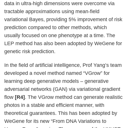
data in ultra-high dimensions were overcome via
tractable approximations using mean-field
variational Bayes, providing 5% improvement of risk
prediction compared to other methods, which
usually focused on one phenotype at a time. The
LEP method has also been adopted by WeGene for
genetic risk prediction.
In the field of artificial intelligence, Prof Yang’s team
developed a novel method named “VGrow” for
learning deep generative models – generative
adversarial networks (GAN) via variational gradient
flow
[R4]
. The VGrow method can generate realistic
photos in a stable and efficient manner, with
theoretical guarantees. This has been adopted by
WeGene for its new “From DNA Variations to