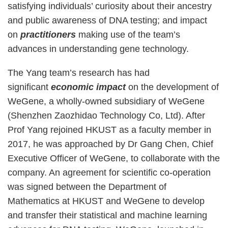
satisfying individuals’ curiosity about their ancestry
and public awareness of DNA testing; and impact
on
practitioners
making use of the team’s
advances in understanding gene technology.
The Yang team’s research has had
significant
economic impact
on the development of
WeGene, a wholly-owned subsidiary of WeGene
(Shenzhen Zaozhidao Technology Co, Ltd). After
Prof Yang rejoined HKUST as a faculty member in
2017, he was approached by Dr Gang Chen, Chief
Executive Officer of WeGene, to collaborate with the
company. An agreement for scientific co-operation
was signed between the Department of
Mathematics at HKUST and WeGene to develop
and transfer their statistical and machine learning