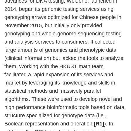
advances for DNA testing. WeGene, launched in
2014, began its genomic testing services using
genotyping arrays optimized for Chinese people in
November 2015, but initially only provided
genotyping and whole-genome sequencing testing
and analysis services to consumers. It collected
large amounts of genomics and phenotypic data
(clinical information) but lacked the tools to analyze
them. Working with the HKUST math team
facilitated a rapid expansion of its services and
market by leveraging its knowledge and skills in
statistical methods and massively parallel
algorithms. These were used to develop novel and
high-performance bioinformatic tools based on data
structure specialized for genotype data (i.e.,
Boolean representation and operation
[R1]
). In