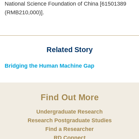
National Science Foundation of China [61501389
(RMB210,000)].
Related Story
Text
Area
Text
Bridging the Human Machine Gap
Area
Find Out More
Undergraduate Research
Research Postgraduate Studies
Find a Researcher
RD Connect