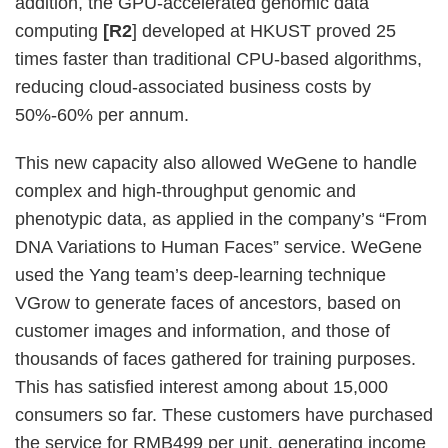
addition, the GPU-accelerated genomic data
computing
[R2
] developed at HKUST proved 25
times faster than traditional CPU-based algorithms,
reducing cloud-associated business costs by
50%-60% per annum.
This new capacity also allowed WeGene to handle
complex and high-throughput genomic and
phenotypic data, as applied in the company’s “From
DNA Variations to Human Faces” service. WeGene
used the Yang team’s deep-learning technique
VGrow to generate faces of ancestors, based on
customer images and information, and those of
thousands of faces gathered for training purposes.
This has satisfied interest among about 15,000
consumers so far. These customers have purchased
the service for RMB499 per unit, generating income