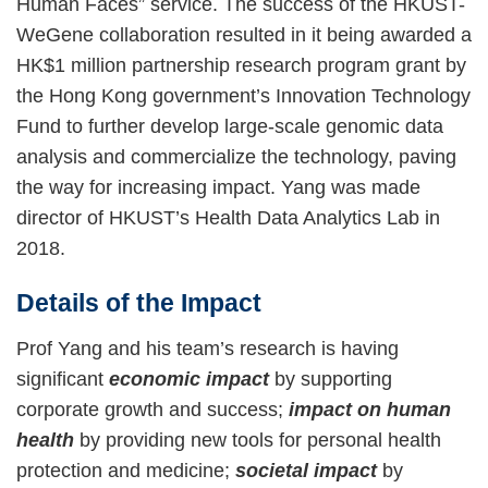
Human Faces” service. The success of the HKUST-
WeGene collaboration resulted in it being awarded a
HK$1 million partnership research program grant by
the Hong Kong government’s Innovation Technology
Fund to further develop large-scale genomic data
analysis and commercialize the technology, paving
the way for increasing impact. Yang was made
director of HKUST’s Health Data Analytics Lab in
2018.
Details of the Impact
Prof Yang and his team’s research is having
significant
economic impact
by supporting
corporate growth and success;
impact on human
health
by providing new tools for personal health
protection and medicine;
societal impact
by