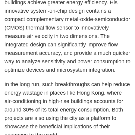
buildings achieve greater energy efficiency. His
innovative system-on-chip design contains a
compact complementary metal-oxide-semiconductor
(CMOS) thermal flow sensor to innovatively
measure air velocity in two dimensions. The
integrated design can significantly improve flow
measurement accuracy, and provide a much quicker
way to analyze sensitivity and power consumption to
optimize devices and microsystem integration.
In the long run, such breakthroughs can help reduce
energy wastage in places like Hong Kong, where
air-conditioning in high-rise buildings accounts for
around 30% of its total energy consumption. Both
projects are also using the city as a platform to
showcase the beneficial implications of their