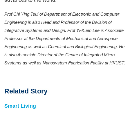
advances to the world.
Prof Chi Ying Tsui of Department of Electronic and Computer
Engineering is also Head and Professor of the Division of
Integrative Systems and Design. Prof Yi-Kuen Lee is Associate
Professor at the Departments of Mechanical and Aerospace
Engineering as well as Chemical and Biological Engineering. He
is also Associate Director of the Center of Integrated Micro
Systems as well as Nanosystem Fabrication Facility at HKUST.
Related Story
Smart Living