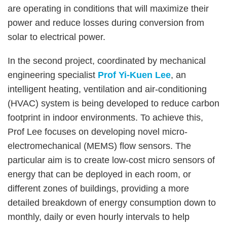
are operating in conditions that will maximize their
power and reduce losses during conversion from
solar to electrical power.
In the second project, coordinated by mechanical
engineering specialist
Prof Yi-Kuen Lee
, an
intelligent heating, ventilation and air-conditioning
(HVAC) system is being developed to reduce carbon
footprint in indoor environments. To achieve this,
Prof Lee focuses on developing novel micro-
electromechanical (MEMS) flow sensors. The
particular aim is to create low-cost micro sensors of
energy that can be deployed in each room, or
different zones of buildings, providing a more
detailed breakdown of energy consumption down to
monthly, daily or even hourly intervals to help