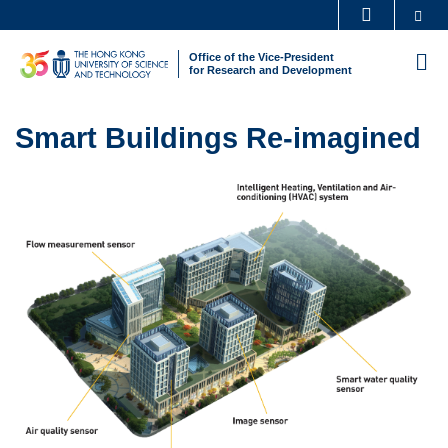
Skip
Se
MORE ABOUT HKUST
to
UNIVERSITY NEWS
ACADEMIC DEPARTMENTS A-Z
Office of the Vice-President
M
main
for Research and Development
LIFE@HKUST
LIBRARY
content
Sections
MAP & DIRECTIONS
CAREERS AT HKUST
Text
Smart Buildings Re-imagined
FACULTY PROFILES
ABOUT HKUST
Area
Left
Image
Image
Column