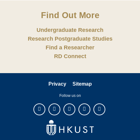
Find Out More
Undergraduate Research
Research Postgraduate Studies
Find a Researcher
RD Connect
Privacy
Sitemap
Follow us on