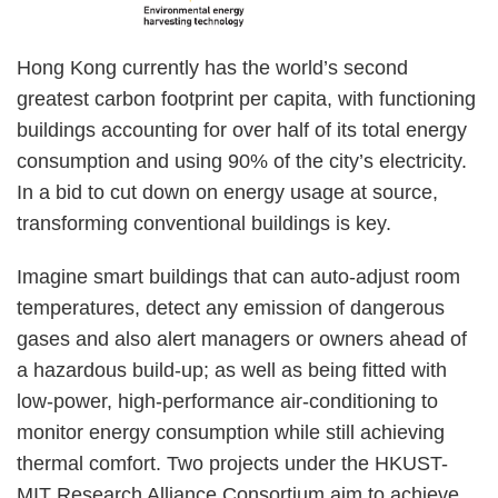
Right
Text
Hong Kong currently has the world’s second
Column
Area
greatest carbon footprint per capita, with functioning
buildings accounting for over half of its total energy
consumption and using 90% of the city’s electricity.
In a bid to cut down on energy usage at source,
transforming conventional buildings is key.
Imagine smart buildings that can auto-adjust room
temperatures, detect any emission of dangerous
gases and also alert managers or owners ahead of
a hazardous build-up; as well as being fitted with
low-power, high-performance air-conditioning to
monitor energy consumption while still achieving
thermal comfort. Two projects under the HKUST-
MIT Research Alliance Consortium aim to achieve