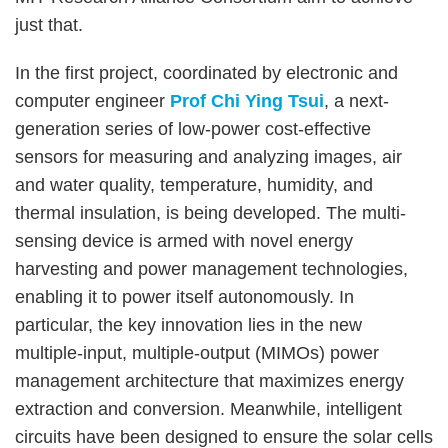
just that.
In the first project, coordinated by electronic and
computer engineer
Prof Chi Ying Tsui
, a next-
generation series of low-power cost-effective
sensors for measuring and analyzing images, air
and water quality, temperature, humidity, and
thermal insulation, is being developed. The multi-
sensing device is armed with novel energy
harvesting and power management technologies,
enabling it to power itself autonomously. In
particular, the key innovation lies in the new
multiple-input, multiple-output (MIMOs) power
management architecture that maximizes energy
extraction and conversion. Meanwhile, intelligent
circuits have been designed to ensure the solar cells