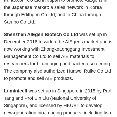
Funakoshi Co Ltd in Japan to promote AIEgens in
the Japanese market; a sales network in Korea
through Edithgen Co Ltd; and in China through
Sambo Co Ltd.
Shenzhen AIEgen Biotech Co Ltd
was set up in
December 2016 to widen the AIEgens market and is
now working with ZhongkeLonggang Investment
Management Co Ltd to sell AIE materials to
researchers for bio-imaging and bacteria screening.
The company also authorized Huawei Ruike Co Ltd
to promote and sell AIE products.
Luminicell
was set up in Singapore in 2015 by Prof
Tang and Prof Bin Liu (National University of
Singapore), and licensed by HKUST to develop
new-generation bio-imaging products, including two