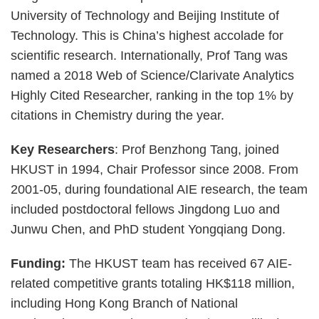
University of Technology and Beijing Institute of
Technology. This is China’s highest accolade for
scientific research. Internationally, Prof Tang was
named a 2018 Web of Science/Clarivate Analytics
Highly Cited Researcher, ranking in the top 1% by
citations in Chemistry during the year.
Key Researchers
: Prof Benzhong Tang, joined
HKUST in 1994, Chair Professor since 2008. From
2001-05, during foundational AIE research, the team
included postdoctoral fellows Jingdong Luo and
Junwu Chen, and PhD student Yongqiang Dong.
Funding:
The HKUST team has received 67 AIE-
related competitive grants totaling HK$118 million,
including Hong Kong Branch of National