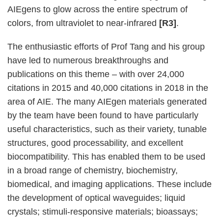
AIEgens to glow across the entire spectrum of
colors, from ultraviolet to near-infrared
[R3]
.
The enthusiastic efforts of Prof Tang and his group
have led to numerous breakthroughs and
publications on this theme – with over 24,000
citations in 2015 and 40,000 citations in 2018 in the
area of AIE. The many AIEgen materials generated
by the team have been found to have particularly
useful characteristics, such as their variety, tunable
structures, good processability, and excellent
biocompatibility. This has enabled them to be used
in a broad range of chemistry, biochemistry,
biomedical, and imaging applications. These include
the development of optical waveguides; liquid
crystals; stimuli-responsive materials; bioassays;