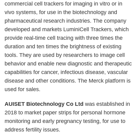
commercial cell trackers for imaging in vitro or in
vivo systems, for use in the biotechnology and
pharmaceutical research industries. The company
developed and markets LuminiCell Trackers, which
provide real-time cell tracing with three times the
duration and ten times the brightness of existing
tools. They are used by researchers to image cell
behavior and enable new diagnostic and therapeutic
capabilities for cancer, infectious disease, vascular
disease and other conditions. The Merck platform is
used for sales.
AUISET Biotechnology Co Ltd
was established in
2018 to market paper strips for personal hormone
monitoring and early pregnancy testing, for use to
address fertility issues.