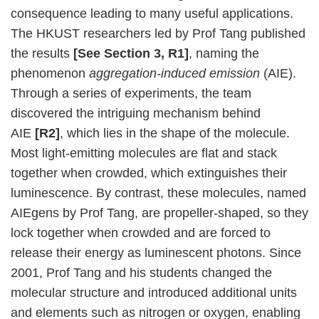
consequence leading to many useful applications.
The HKUST researchers led by Prof Tang published
the results
[See Section 3, R1]
, naming the
phenomenon
aggregation-induced emission
(AIE).
Through a series of experiments, the team
discovered the intriguing mechanism behind
AIE
[R2]
, which lies in the shape of the molecule.
Most light-emitting molecules are flat and stack
together when crowded, which extinguishes their
luminescence. By contrast, these molecules, named
AIEgens by Prof Tang, are propeller-shaped, so they
lock together when crowded and are forced to
release their energy as luminescent photons. Since
2001, Prof Tang and his students changed the
molecular structure and introduced additional units
and elements such as nitrogen or oxygen, enabling