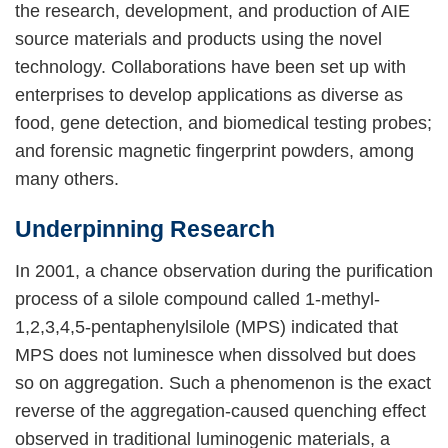
the research, development, and production of AIE
source materials and products using the novel
technology. Collaborations have been set up with
enterprises to develop applications as diverse as
food, gene detection, and biomedical testing probes;
and forensic magnetic fingerprint powders, among
many others.
Underpinning Research
In 2001, a chance observation during the purification
process of a silole compound called 1-methyl-
1,2,3,4,5-pentaphenylsilole (MPS) indicated that
MPS does not luminesce when dissolved but does
so on aggregation. Such a phenomenon is the exact
reverse of the aggregation-caused quenching effect
observed in traditional luminogenic materials, a