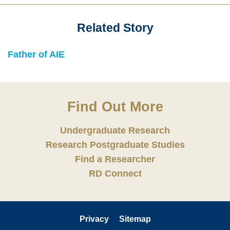
Related Story
Text
Area
Text
Father of AIE
Area
Find Out More
Undergraduate Research
Research Postgraduate Studies
Find a Researcher
RD Connect
Privacy
Sitemap