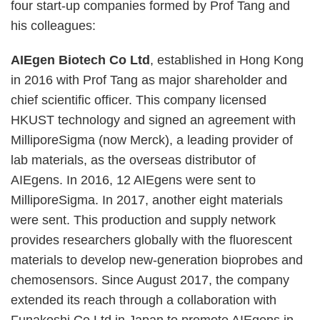
four start-up companies formed by Prof Tang and
his colleagues:
AIEgen Biotech Co Ltd
, established in Hong Kong
in 2016 with Prof Tang as major shareholder and
chief scientific officer. This company licensed
HKUST technology and signed an agreement with
MilliporeSigma (now Merck), a leading provider of
lab materials, as the overseas distributor of
AIEgens. In 2016, 12 AIEgens were sent to
MilliporeSigma. In 2017, another eight materials
were sent. This production and supply network
provides researchers globally with the fluorescent
materials to develop new-generation bioprobes and
chemosensors. Since August 2017, the company
extended its reach through a collaboration with