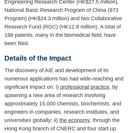
Engineering Research Center (HK$27.5 million),
National Basic Research Program of China (973
Program) (HK$24.3 million) and two Collaborative
Research Fund (RGC) (HK12.8 million). A total of
168 patents, many in the biomedical field, have
been filed.
Details of the Impact
The discovery of AIE and development of its
numerous applications has had wide-reaching and
significant impact on: i)
professional practice
, by
spawning a new area of research involving
approximately 15,000 chemists, biochemists, and
engineers in companies, research institutes, and
universities globally; ii)
the economy
, through the
Hong Kong branch of CNERC and four start-up