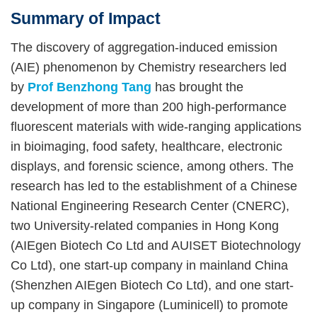
Summary of Impact
Right
Text
Column
Area
The discovery of aggregation-induced emission
(AIE) phenomenon by Chemistry researchers led
by
Prof Benzhong Tang
has brought the
development of more than 200 high-performance
fluorescent materials with wide-ranging applications
in bioimaging, food safety, healthcare, electronic
displays, and forensic science, among others. The
research has led to the establishment of a Chinese
National Engineering Research Center (CNERC),
two University-related companies in Hong Kong
(AIEgen Biotech Co Ltd and AUISET Biotechnology
Co Ltd), one start-up company in mainland China
(Shenzhen AIEgen Biotech Co Ltd), and one start-
up company in Singapore (Luminicell) to promote