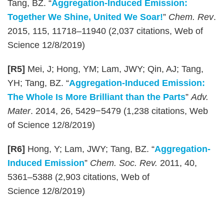
Tang, BZ. “
Aggregation-Induced Emission:
Together We Shine, United We Soar!
”
Chem. Rev
.
2015, 115, 11718–11940 (2,037 citations, Web of
Science 12/8/2019)
[R5]
Mei, J; Hong, YM; Lam, JWY; Qin, AJ; Tang,
YH; Tang, BZ. “
Aggregation-Induced Emission:
The Whole Is More Brilliant than the Parts
”
Adv.
Mater
. 2014, 26, 5429−5479 (1,238 citations, Web
of Science 12/8/2019)
[R6]
Hong, Y; Lam, JWY; Tang, BZ. “
Aggregation-
Induced Emission
”
Chem. Soc. Rev.
2011, 40,
5361–5388 (2,903 citations, Web of
Science 12/8/2019)