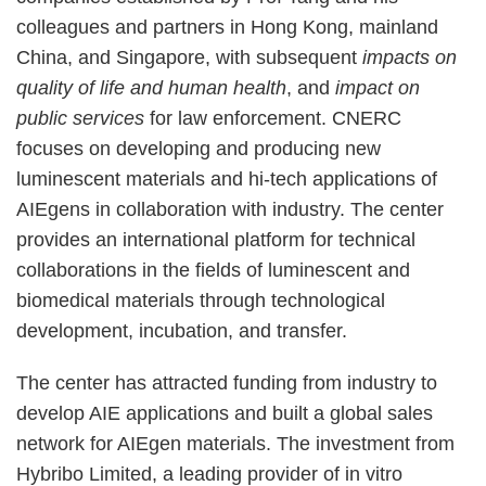
colleagues and partners in Hong Kong, mainland
China, and Singapore, with subsequent
impacts on
quality of life and human health
, and
impact on
public services
for law enforcement. CNERC
focuses on developing and producing new
luminescent materials and hi-tech applications of
AIEgens in collaboration with industry. The center
provides an international platform for technical
collaborations in the fields of luminescent and
biomedical materials through technological
development, incubation, and transfer.
The center has attracted funding from industry to
develop AIE applications and built a global sales
network for AIEgen materials. The investment from
Hybribo Limited, a leading provider of in vitro