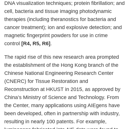
DNA visualization techniques; protein fibrillation; and
cell, bacteria and tissue imaging photodynamic
therapies (including theranostics for bacteria and
cancer treatment); ion and explosive detection; and
magnetic fingerprint powders for use in crime
control
[R4, R5, R6]
.
The rapid rise of this new research area prompted
the establishment of the Hong Kong branch of the
Chinese National Engineering Research Center
(CNERC) for Tissue Restoration and
Reconstruction at HKUST in 2015, as approved by
China’s Ministry of Science and Technology. From
the Center, many applications using AIEgens have
been developed, often in partnership with industry,
resulting in nearly 100 patents. For example,