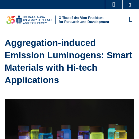
Skip
Se
MORE ABOUT HKUST
to
UNIVERSITY NEWS
ACADEMIC DEPARTMENTS A-Z
Office of the Vice-President
M
main
for Research and Development
LIFE@HKUST
LIBRARY
content
Sections
MAP & DIRECTIONS
CAREERS AT HKUST
Text
Aggregation-induced
FACULTY PROFILES
ABOUT HKUST
Area
Emission Luminogens: Smart
Materials with Hi-tech
Applications
Left
Image
Image
Column