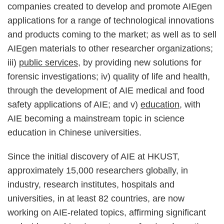
companies created to develop and promote AIEgen
applications for a range of technological innovations
and products coming to the market; as well as to sell
AIEgen materials to other researcher organizations;
iii)
public services
, by providing new solutions for
forensic investigations; iv) quality of life and health,
through the development of AIE medical and food
safety applications of AIE; and v)
education
, with
AIE becoming a mainstream topic in science
education in Chinese universities.
Since the initial discovery of AIE at HKUST,
approximately 15,000 researchers globally, in
industry, research institutes, hospitals and
universities, in at least 82 countries, are now
working on AIE-related topics, affirming significant