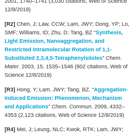
2001, 1740–1741 (3,030 citations, Web of Science
12/8/2019)
[R2]
Chen, J; Law, CCW; Lam, JWY; Dong, YP; Lo,
SMF; Williams, ID; Zhu, D; Tang, BZ “
Synthesis,
Light Emission, Nanoaggregation, and
Restricted Intramolecular Rotation of 1,1-
Substituted 2,3,4,5-Tetraphenylsiloles
”
Chem.
Mater
. 2003, 15, 1535–1546 (802 citations, Web of
Science 12/8/2019)
[R3]
Hong, Y; Lam, JWY; Tang, BZ. “
Aggregation-
Induced Emission: Phenomenon, Mechanism
and Applications
”
Chem. Commun
. 2009, 4332–
4353 (2,123 citations, Web of Science 12/8/2019)
[R4]
Mei, J; Leung, NLC; Kwok, RTK; Lam, JWY;