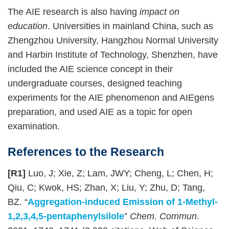
The AIE research is also having
impact on
education
. Universities in mainland China, such as
Zhengzhou University, Hangzhou Normal University
and Harbin Institute of Technology, Shenzhen, have
included the AIE science concept in their
undergraduate courses, designed teaching
experiments for the AIE phenomenon and AIEgens
preparation, and used AIE as a topic for open
examination.
References to the Research
[R1]
Luo, J; Xie, Z; Lam, JWY; Cheng, L; Chen, H;
Qiu, C; Kwok, HS; Zhan, X; Liu, Y; Zhu, D; Tang,
BZ. “
Aggregation-induced Emission of 1-Methyl-
1,2,3,4,5-pentaphenylsilole
”
Chem. Commun
.