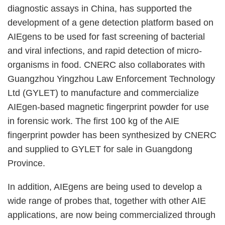
diagnostic assays in China, has supported the
development of a gene detection platform based on
AIEgens to be used for fast screening of bacterial
and viral infections, and rapid detection of micro-
organisms in food. CNERC also collaborates with
Guangzhou Yingzhou Law Enforcement Technology
Ltd (GYLET) to manufacture and commercialize
AIEgen-based magnetic fingerprint powder for use
in forensic work. The first 100 kg of the AIE
fingerprint powder has been synthesized by CNERC
and supplied to GYLET for sale in Guangdong
Province.
In addition, AIEgens are being used to develop a
wide range of probes that, together with other AIE
applications, are now being commercialized through