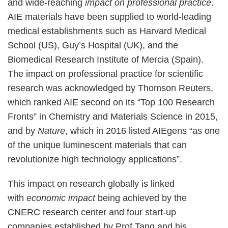
and wide-reaching
impact on professional practice
.
AIE materials have been supplied to world-leading
medical establishments such as Harvard Medical
School (US), Guy’s Hospital (UK), and the
Biomedical Research Institute of Mercia (Spain).
The impact on professional practice for scientific
research was acknowledged by Thomson Reuters,
which ranked AIE second on its “Top 100 Research
Fronts” in Chemistry and Materials Science in 2015,
and by
Nature
, which in 2016 listed AIEgens “as one
of the unique luminescent materials that can
revolutionize high technology applications”.
This impact on research globally is linked
with
economic impact
being achieved by the
CNERC research center and four start-up
companies established by Prof Tang and his