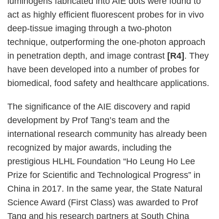
luminogens fabricated into AIE dots were found to
act as highly efficient fluorescent probes for in vivo
deep-tissue imaging through a two-photon
technique, outperforming the one-photon approach
in penetration depth, and image contrast
[R4]
. They
have been developed into a number of probes for
biomedical, food safety and healthcare applications.
The significance of the AIE discovery and rapid
development by Prof Tang’s team and the
international research community has already been
recognized by major awards, including the
prestigious HLHL Foundation “Ho Leung Ho Lee
Prize for Scientific and Technological Progress” in
China in 2017. In the same year, the State Natural
Science Award (First Class) was awarded to Prof
Tang and his research partners at South China